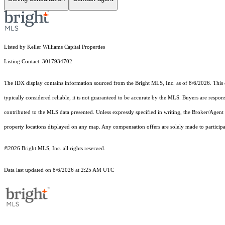
Listed by Keller Williams Capital Properties
Listing Contact: 3017934702
The IDX display contains information sourced from the Bright MLS, Inc. as of 8/6/2026. This da
typically considered reliable, it is not guaranteed to be accurate by the MLS. Buyers are respon
contributed to the MLS data presented. Unless expressly specified in writing, the Broker/Agen
property locations displayed on any map. Any compensation offers are solely made to participan
©2026 Bright MLS, Inc. all rights reserved.
Data last updated on 8/6/2026 at 2:25 AM UTC