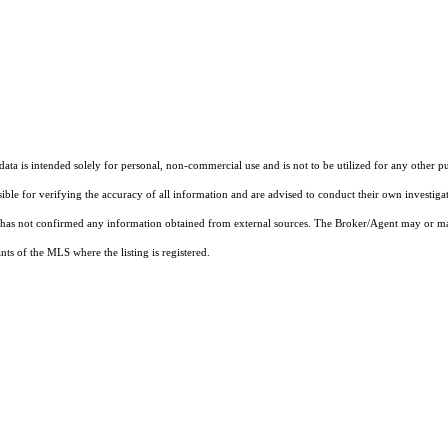
ta is intended solely for personal, non-commercial use and is not to be utilized for any other pu
sible for verifying the accuracy of all information and are advised to conduct their own investiga
t has not confirmed any information obtained from external sources. The Broker/Agent may or ma
ts of the MLS where the listing is registered.