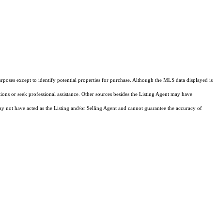
rposes except to identify potential properties for purchase. Although the MLS data displayed is
tions or seek professional assistance. Other sources besides the Listing Agent may have
y not have acted as the Listing and/or Selling Agent and cannot guarantee the accuracy of