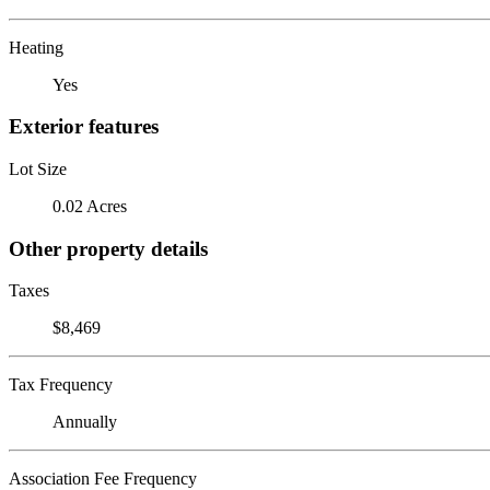
Heating
Yes
Exterior features
Lot Size
0.02 Acres
Other property details
Taxes
$8,469
Tax Frequency
Annually
Association Fee Frequency