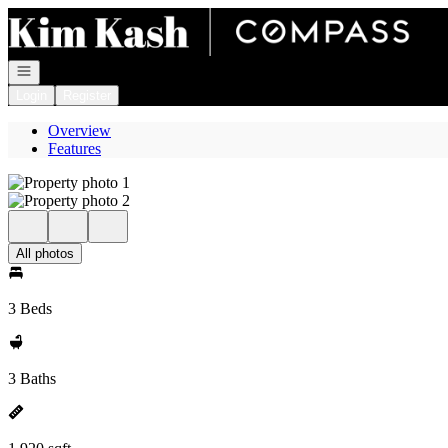
Go to: Homepage
Open navigation
Login
Register
Overview
Features
All photos
3 Beds
3 Baths