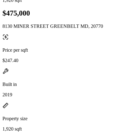
1,920 sqft
$475,000
8130 MINER STREET GREENBELT MD, 20770
Price per sqft
$247.40
Built in
2019
Property size
1,920 sqft