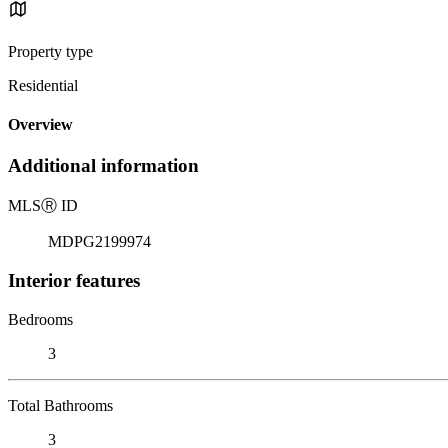
Property type
Residential
Overview
Additional information
MLS
Ⓡ
ID
MDPG2199974
Interior features
Bedrooms
3
Total Bathrooms
3