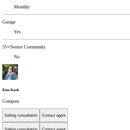
Monthly
Garage
Yes
55+/Senior Community
No
Kim Kash
Compass
Selling consultation
Contact agent
Selling consultation
Contact agent