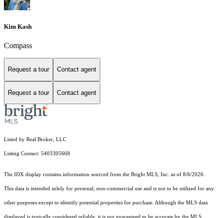
Kim Kash
Compass
Request a tour
Contact agent
Request a tour
Contact agent
Listed by Real Broker, LLC
Listing Contact: 5403305668
The IDX display contains information sourced from the Bright MLS, Inc. as of 8/6/2026.
This data is intended solely for personal, non-commercial use and is not to be utilized for any
other purposes except to identify potential properties for purchase. Although the MLS data
displayed is typically considered reliable, it is not guaranteed to be accurate by the MLS.