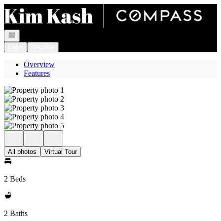
Go to: Homepage
Open navigation
Login
Register
Overview
Features
All photos
Virtual Tour
2 Beds
2 Baths