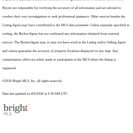
Buyers are responsible for verifying the accuracy of all information and are advised to
conduct their own investigations or seek professional assistance. Other sources besides the
Listing Agent may have contributed to the MLS data presented. Unless expressly specified in
writing, the Broker/Agent has not confirmed any information obtained from external
sources. The Broker/Agent may or may not have acted as the Listing and/or Selling Agent
and cannot guarantee the accuracy of property locations displayed on any map. Any
compensation offers are solely made to participants of the MLS where the listing is
registered.
©2026 Bright MLS, Inc. all rights reserved.
Data last updated on 8/6/2026 at 4:30 AM UTC