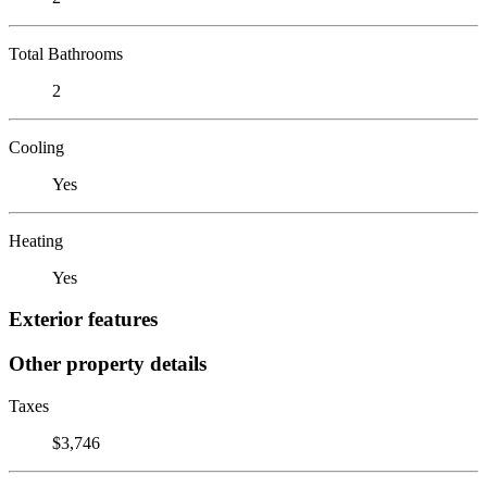
Total Bathrooms
2
Cooling
Yes
Heating
Yes
Exterior features
Other property details
Taxes
$3,746