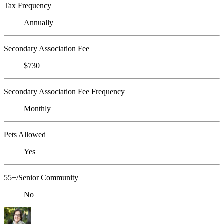
Tax Frequency
Annually
Secondary Association Fee
$730
Secondary Association Fee Frequency
Monthly
Pets Allowed
Yes
55+/Senior Community
No