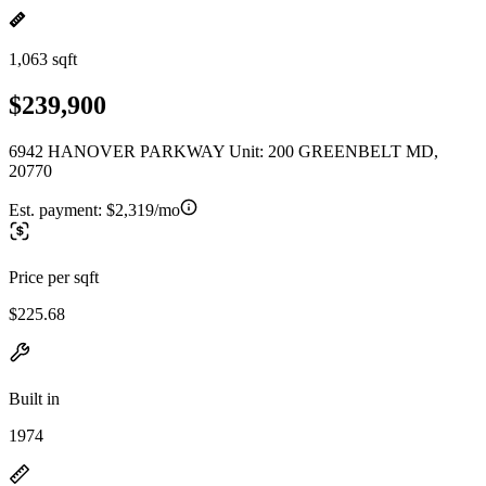
1,063 sqft
$239,900
6942 HANOVER PARKWAY Unit: 200 GREENBELT MD,
20770
Est. payment:
$2,319/mo
Price per sqft
$225.68
Built in
1974