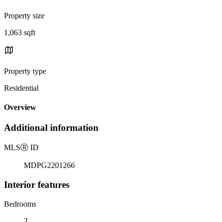
Property size
1,063 sqft
Property type
Residential
Overview
Additional information
MLS
Ⓡ
ID
MDPG2201266
Interior features
Bedrooms
2