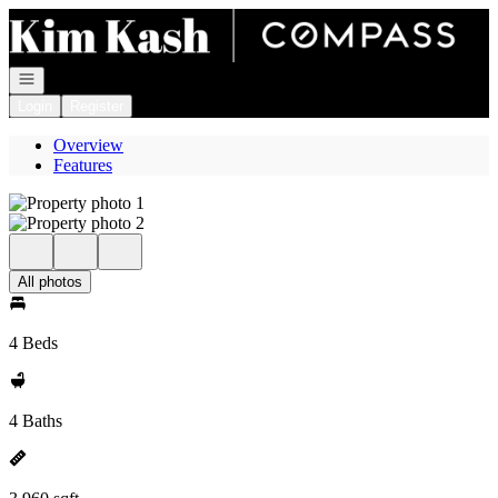
Go to: Homepage
Open navigation
Login
Register
Overview
Features
All photos
4 Beds
4 Baths