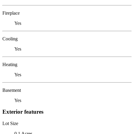
Fireplace
Yes
Cooling
Yes
Heating
Yes
Basement
Yes
Exterior features
Lot Size
0.1 Acres