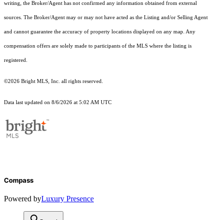
writing, the Broker/Agent has not confirmed any information obtained from external
sources. The Broker/Agent may or may not have acted as the Listing and/or Selling Agent
and cannot guarantee the accuracy of property locations displayed on any map. Any
compensation offers are solely made to participants of the MLS where the listing is
registered.
©2026 Bright MLS, Inc. all rights reserved.
Data last updated on 8/6/2026 at 5:02 AM UTC
Compass
Powered by
Luxury Presence