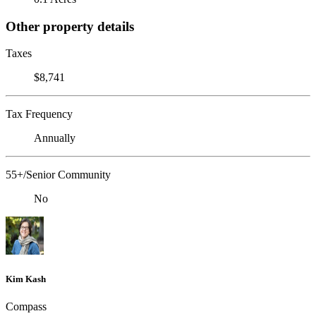
Other property details
Taxes
$8,741
Tax Frequency
Annually
55+/Senior Community
No
Kim Kash
Compass