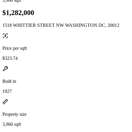
3,960 sqft
$1,282,000
1518 WHITTIER STREET NW WASHINGTON DC, 20012
Price per sqft
$323.74
Built in
1927
Property size
3,960 sqft