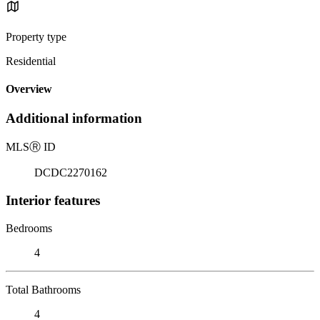
Property type
Residential
Overview
Additional information
MLS
Ⓡ
ID
DCDC2270162
Interior features
Bedrooms
4
Total Bathrooms
4