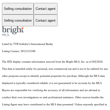
Selling consultation
Contact agent
Selling consultation
Contact agent
Listed by TTR Sotheby's International Realty
Listing Contact: 3012131348
The IDX display contains information sourced from the Bright MLS, Inc. as of 8/6/2026.
This data is intended solely for personal, non-commercial use and is not to be utilized for any
other purposes except to identify potential properties for purchase. Although the MLS data
displayed is typically considered reliable, it is not guaranteed to be accurate by the MLS.
Buyers are responsible for verifying the accuracy of all information and are advised to
conduct their own investigations or seek professional assistance. Other sources besides the
Listing Agent may have contributed to the MLS data presented. Unless expressly specified in