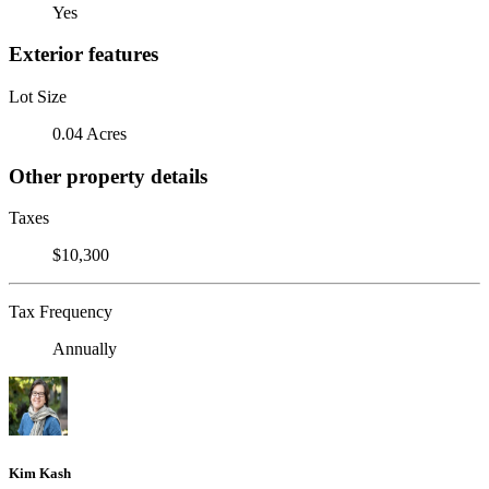
Yes
Exterior features
Lot Size
0.04 Acres
Other property details
Taxes
$10,300
Tax Frequency
Annually
Kim Kash