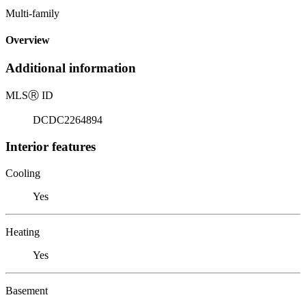
Multi-family
Overview
Additional information
MLS
Ⓡ
ID
DCDC2264894
Interior features
Cooling
Yes
Heating
Yes
Basement