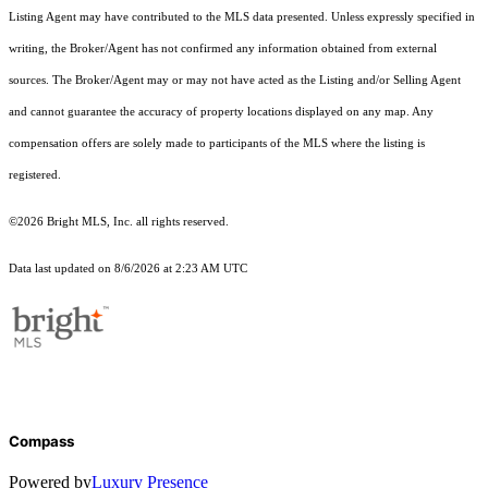
Listing Agent may have contributed to the MLS data presented. Unless expressly specified in
writing, the Broker/Agent has not confirmed any information obtained from external
sources. The Broker/Agent may or may not have acted as the Listing and/or Selling Agent
and cannot guarantee the accuracy of property locations displayed on any map. Any
compensation offers are solely made to participants of the MLS where the listing is
registered.
©2026 Bright MLS, Inc. all rights reserved.
Data last updated on 8/6/2026 at 2:23 AM UTC
Compass
Powered by
Luxury Presence