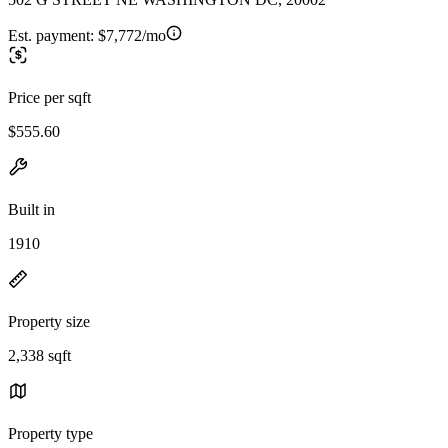
Est. payment:
$7,772/mo
Price per sqft
$555.60
Built in
1910
Property size
2,338 sqft
Property type