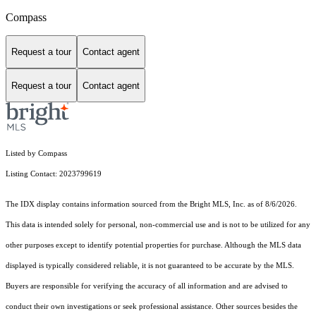
Compass
Request a tour
Contact agent
Request a tour
Contact agent
Listed by Compass
Listing Contact: 2023799619
The IDX display contains information sourced from the Bright MLS, Inc. as of 8/6/2026.
This data is intended solely for personal, non-commercial use and is not to be utilized for any
other purposes except to identify potential properties for purchase. Although the MLS data
displayed is typically considered reliable, it is not guaranteed to be accurate by the MLS.
Buyers are responsible for verifying the accuracy of all information and are advised to
conduct their own investigations or seek professional assistance. Other sources besides the