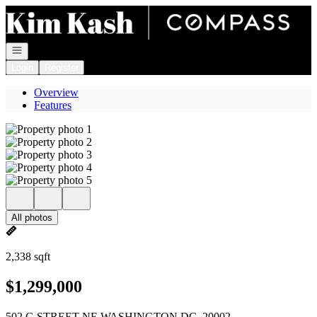
Go to: Homepage
Open navigation
Login
Register
Overview
Features
All photos
2,338 sqft
$1,299,000
502 G STREET NE WASHINGTON DC, 20002