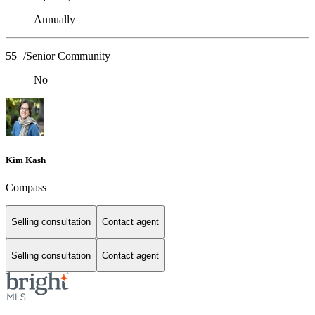
Annually
55+/Senior Community
No
Kim Kash
Compass
Selling consultation
Contact agent
Selling consultation
Contact agent