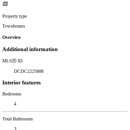
Property type
Townhomes
Overview
Additional information
MLS
Ⓡ
ID
DCDC2225888
Interior features
Bedrooms
4
Total Bathrooms
3