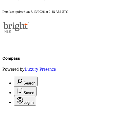
Data last updated on 6/13/2026 at 2:48 AM UTC
Compass
Powered by
Luxury Presence
Search
Saved
Log in