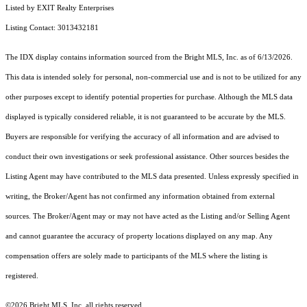
Listed by EXIT Realty Enterprises
Listing Contact: 3013432181
The IDX display contains information sourced from the Bright MLS, Inc. as of 6/13/2026.
This data is intended solely for personal, non-commercial use and is not to be utilized for any
other purposes except to identify potential properties for purchase. Although the MLS data
displayed is typically considered reliable, it is not guaranteed to be accurate by the MLS.
Buyers are responsible for verifying the accuracy of all information and are advised to
conduct their own investigations or seek professional assistance. Other sources besides the
Listing Agent may have contributed to the MLS data presented. Unless expressly specified in
writing, the Broker/Agent has not confirmed any information obtained from external
sources. The Broker/Agent may or may not have acted as the Listing and/or Selling Agent
and cannot guarantee the accuracy of property locations displayed on any map. Any
compensation offers are solely made to participants of the MLS where the listing is
registered.
©2026 Bright MLS, Inc. all rights reserved.