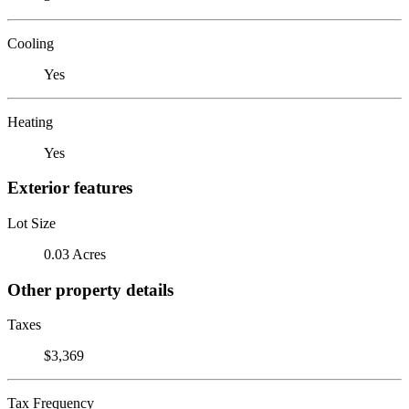
Cooling
Yes
Heating
Yes
Exterior features
Lot Size
0.03 Acres
Other property details
Taxes
$3,369
Tax Frequency