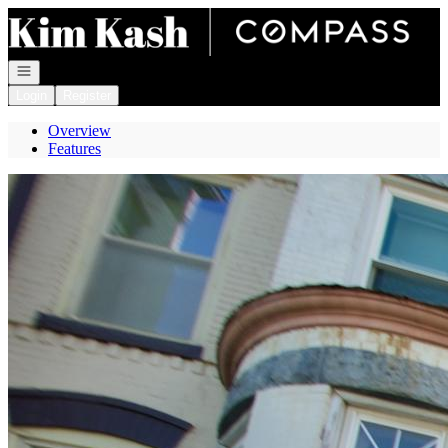
Go to: Homepage
Open navigation
Login
Register
Overview
Features