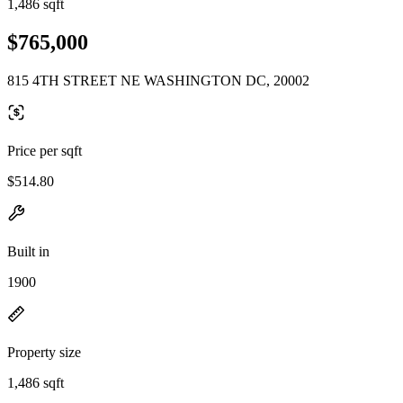
1,486 sqft
$765,000
815 4TH STREET NE WASHINGTON DC, 20002
Price per sqft
$514.80
Built in
1900
Property size
1,486 sqft