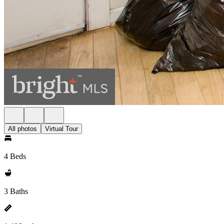
All photos
Virtual Tour
4 Beds
3 Baths