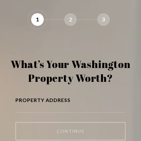
1
2
3
What’s Your Washington
Property Worth?
PROPERTY ADDRESS
CONTINUE