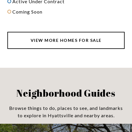
Active Under Contract
Coming Soon
VIEW MORE HOMES FOR SALE
Neighborhood Guides
Browse things to do, places to see, and landmarks
to explore in Hyattsville and nearby areas.