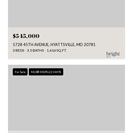
$545,000
5728 45TH AVENUE, HYATTSVILLE, MD 20781
3 BEDS
3.5 BATHS
1,616 SQ.FT.
For Sale
MLS® MDPG2214478