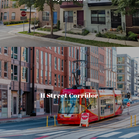
H Street Corridor