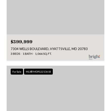
$399,999
7304 WELLS BOULEVARD, HYATTSVILLE, MD 20783
3 BEDS
1 BATH
1,066 SQ.FT.
For Sale
MLS® MDPG2213618