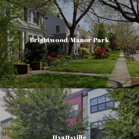
Brightwood/Manor Park
Hyattsville