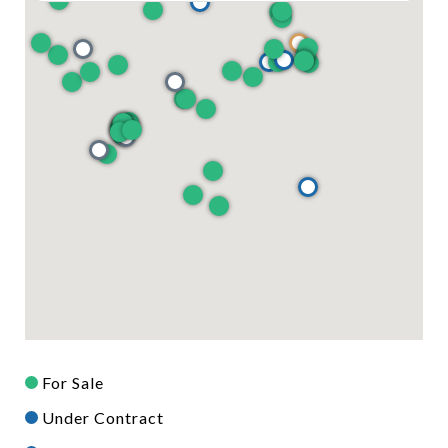
For Sale
Under Contract