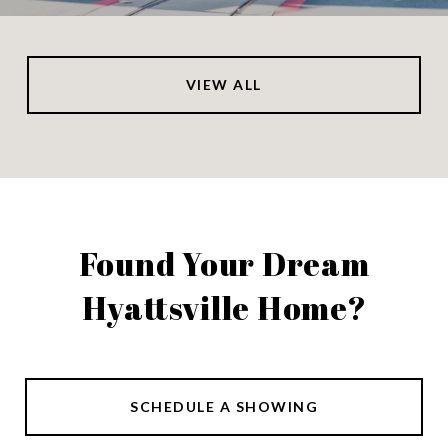
VIEW ALL
Found Your Dream
Hyattsville Home?
SCHEDULE A SHOWING