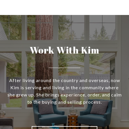
Work With Kim
After living around the country and overseas, now
Kim is serving and living in the community where
she grew up. She brings experience, order, and calm
to the buying and selling process.