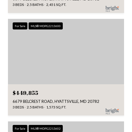
3 BEDS
2.5 BATHS
2,451 SQ.FT.
For Sale
MLS® MDPG2213600
$449,855
6679 BELCREST ROAD, HYATTSVILLE, MD 20782
3 BEDS
2.5 BATHS
1,573 SQ.FT.
For Sale
MLS® MDPG2213602