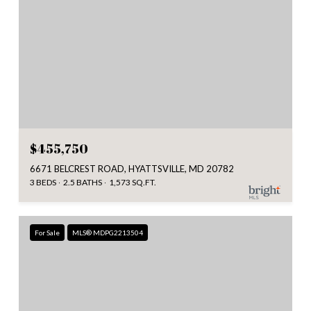
$455,750
6671 BELCREST ROAD, HYATTSVILLE, MD 20782
3 BEDS
2.5 BATHS
1,573 SQ.FT.
For Sale
MLS® MDPG2213504