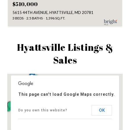
$510,000
5615 44TH AVENUE, HYATTSVILLE, MD 20781
3 BEDS
2.5 BATHS
1,396 SQ.FT.
Hyattsville Listings &
Sales
This page can't load Google Maps correctly.
OK
Do you own this website?