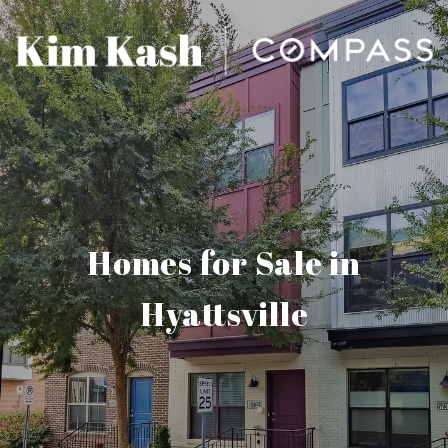
Homes for Sale in
Hyattsville