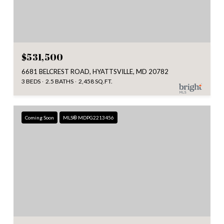
$531,500
6681 BELCREST ROAD, HYATTSVILLE, MD 20782
3 BEDS
2.5 BATHS
2,458 SQ.FT.
Coming Soon
MLS® MDPG2213456