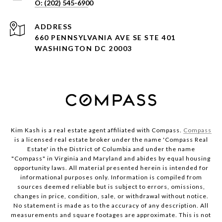
ADDRESS
660 PENNSYLVANIA AVE SE STE 401
WASHINGTON DC 20003
Kim Kash is a real estate agent affiliated with Compass.
Compass
is a licensed real estate broker under the name 'Compass Real
Estate' in the District of Columbia and under the name
"Compass" in Virginia and Maryland and abides by equal housing
opportunity laws. All material presented herein is intended for
informational purposes only. Information is compiled from
sources deemed reliable but is subject to errors, omissions,
changes in price, condition, sale, or withdrawal without notice.
No statement is made as to the accuracy of any description. All
measurements and square footages are approximate. This is not