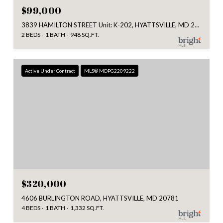
$99,000
3839 HAMILTON STREET Unit: K-202, HYATTSVILLE, MD 20781
2 BEDS
1 BATH
948 SQ.FT.
Active Under Contract
MLS® MDPG2209222
$320,000
4606 BURLINGTON ROAD, HYATTSVILLE, MD 20781
4 BEDS
1 BATH
1,332 SQ.FT.