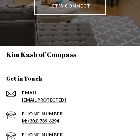
LET'S CONNECT
Kim Kash of Compass
Get in Touch
EMAIL
[EMAIL PROTECTED]
PHONE NUMBER
PHONE NUMBER