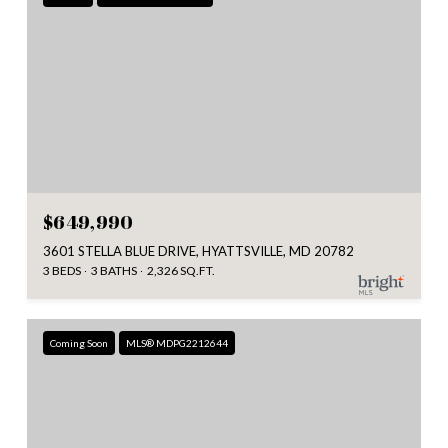
$649,990
3601 STELLA BLUE DRIVE, HYATTSVILLE, MD 20782
3 BEDS
3 BATHS
2,326 SQ.FT.
Coming Soon
MLS® MDPG2212644