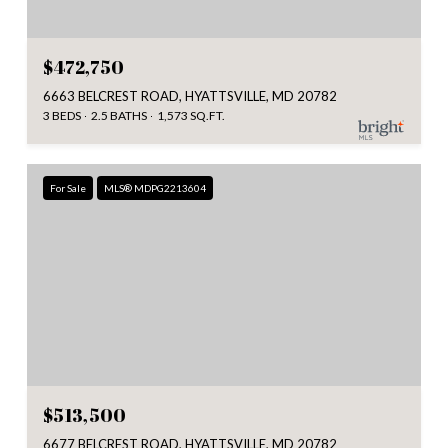
$472,750
6663 BELCREST ROAD, HYATTSVILLE, MD 20782
3 BEDS
2.5 BATHS
1,573 SQ.FT.
For Sale
MLS® MDPG2213604
$513,500
6677 BELCREST ROAD, HYATTSVILLE, MD 20782