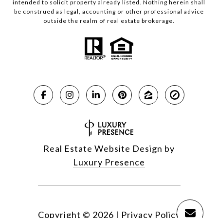
intended to solicit property already listed. Nothing herein shall
be construed as legal, accounting or other professional advice
outside the realm of real estate brokerage.
Real Estate Website Design by
Luxury Presence
Copyright ©
2026
|
Privacy Policy