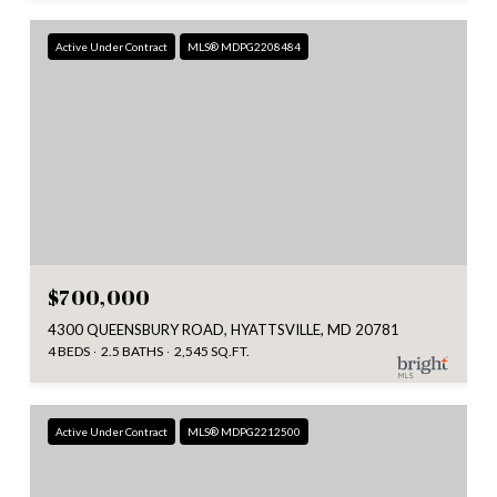
Active Under Contract
MLS® MDPG2208484
$700,000
4300 QUEENSBURY ROAD, HYATTSVILLE, MD 20781
4 BEDS
2.5 BATHS
2,545 SQ.FT.
Active Under Contract
MLS® MDPG2212500