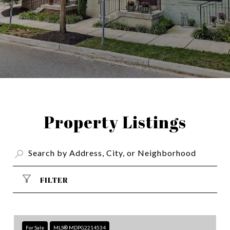
Property Listings
FILTER
For Sale
MLS® MDPG2214534