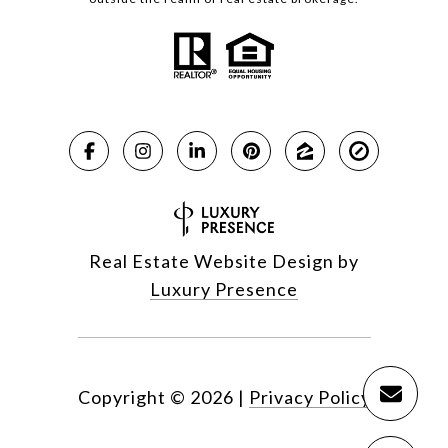
Real Estate Website Design by
Luxury Presence
Copyright ©
2026
|
Privacy Policy