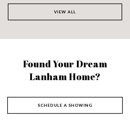
VIEW ALL
Found Your Dream
Lanham Home?
SCHEDULE A SHOWING