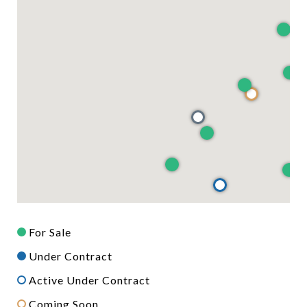
For Sale
Under Contract
Active Under Contract
Coming Soon