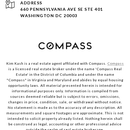
ADDRESS
660 PENNSYLVANIA AVE SE STE 401
WASHINGTON DC 20003
Kim Kash is a real estate agent affiliated with Compass.
Compass
is a licensed real estate broker under the name 'Compass Real
Estate' in the District of Columbia and under the name
"Compass" in Virginia and Maryland and abides by equal housing
opportunity laws. All material presented herein is intended for
informational purposes only. Information is compiled from
sources deemed reliable but is subject to errors, omissions,
changes in price, condition, sale, or withdrawal without notice.
No statement is made as to the accuracy of any description. All
measurements and square footages are approximate. This is not
intended to solicit property already listed. Nothing herein shall
be construed as legal, accounting or other professional advice
outside the realm of real estate brokerage.