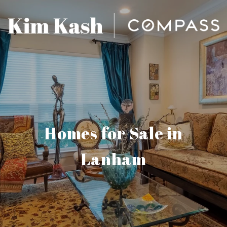
Homes for Sale in
Lanham