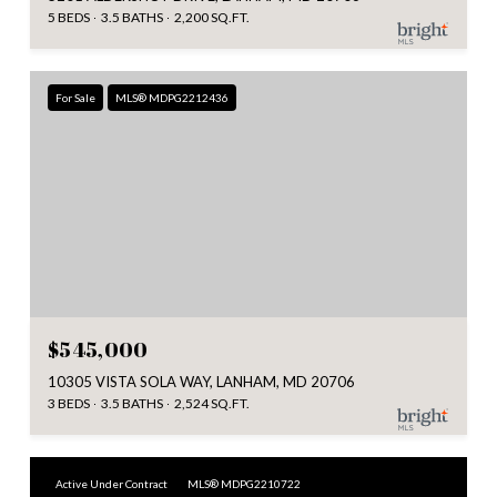
5 BEDS
3.5 BATHS
2,200 SQ.FT.
For Sale
MLS® MDPG2212436
$545,000
10305 VISTA SOLA WAY, LANHAM, MD 20706
3 BEDS
3.5 BATHS
2,524 SQ.FT.
Active Under Contract
MLS® MDPG2210722