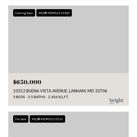
Coming Soon
MLS® MDPG2213420
$650,000
10312 BUENA VISTA AVENUE, LANHAM, MD 20706
5 BEDS
3.5 BATHS
2,456 SQ.FT.
For Sale
MLS® MDPG2213232