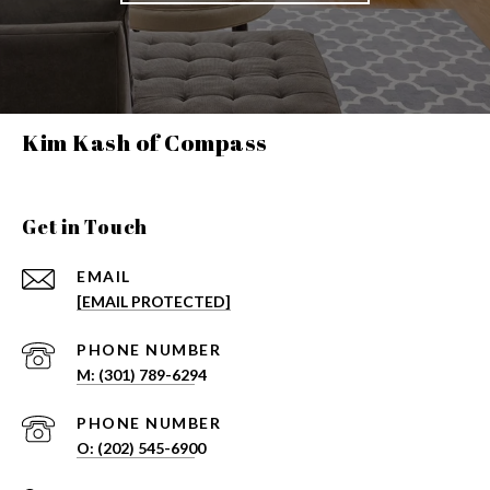
Kim Kash of Compass
Get in Touch
EMAIL
[EMAIL PROTECTED]
PHONE NUMBER
PHONE NUMBER