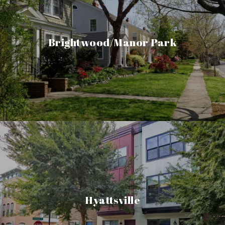
Brightwood/Manor Park
Hyattsville