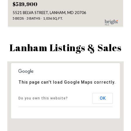
$519,900
5521 BELVA STREET, LANHAM, MD 20706
5 BEDS
3 BATHS
1,036 SQ.FT.
Lanham Listings & Sales
This page can't load Google Maps correctly.
OK
Do you own this website?