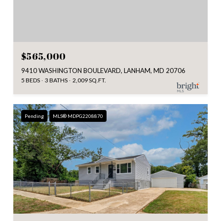
$565,000
9410 WASHINGTON BOULEVARD, LANHAM, MD 20706
5 BEDS
3 BATHS
2,009 SQ.FT.
Pending
MLS® MDPG2208870