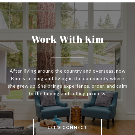
Work With Kim
After living around the country and overseas, now
Kim is serving and living in the community where
she grew up. She brings experience, order, and calm
to the buying and selling process.
LET'S CONNECT