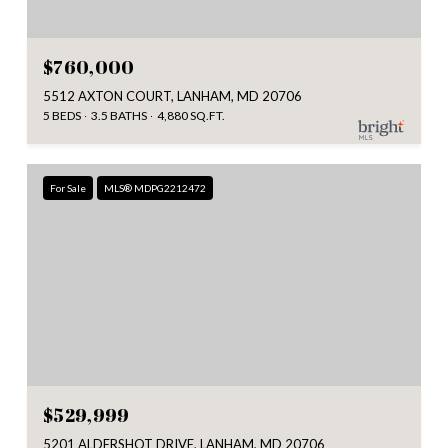
$760,000
5512 AXTON COURT, LANHAM, MD 20706
5 BEDS
3.5 BATHS
4,880 SQ.FT.
For Sale
MLS® MDPG2212472
$529,999
5201 ALDERSHOT DRIVE, LANHAM, MD 20706