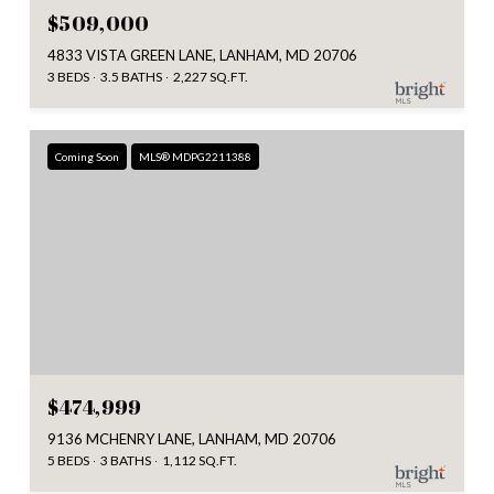
$509,000
4833 VISTA GREEN LANE, LANHAM, MD 20706
3 BEDS
3.5 BATHS
2,227 SQ.FT.
Coming Soon
MLS® MDPG2211388
$474,999
9136 MCHENRY LANE, LANHAM, MD 20706
5 BEDS
3 BATHS
1,112 SQ.FT.