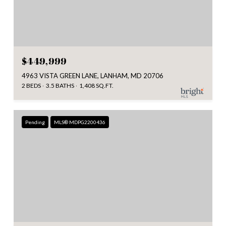
$449,999
4963 VISTA GREEN LANE, LANHAM, MD 20706
2 BEDS
3.5 BATHS
1,408 SQ.FT.
Pending
MLS® MDPG2200436