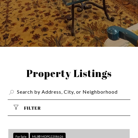
Property Listings
FILTER
For Sale
MLS® MDPG2208626