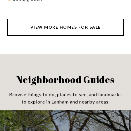
VIEW MORE HOMES FOR SALE
Neighborhood Guides
Browse things to do, places to see, and landmarks
to explore in Lanham and nearby areas.