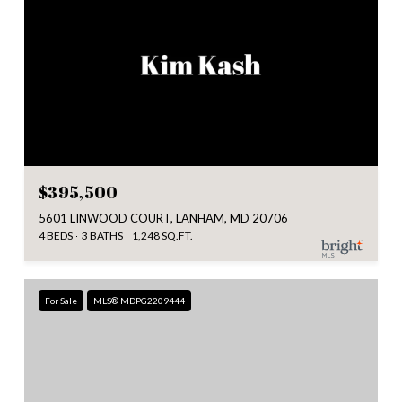
$395,500
5601 LINWOOD COURT, LANHAM, MD 20706
4 BEDS
3 BATHS
1,248 SQ.FT.
For Sale
MLS® MDPG2209444