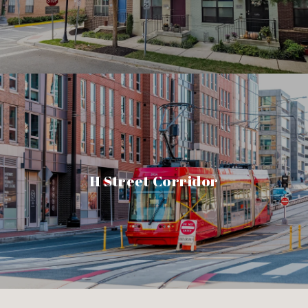
H Street Corridor