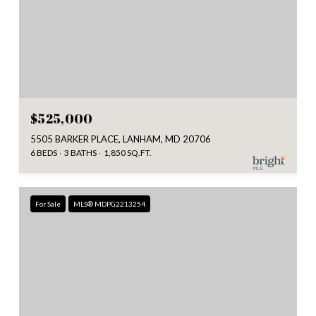
$525,000
5505 BARKER PLACE, LANHAM, MD 20706
6 BEDS
3 BATHS
1,850 SQ.FT.
For Sale
MLS® MDPG2213254