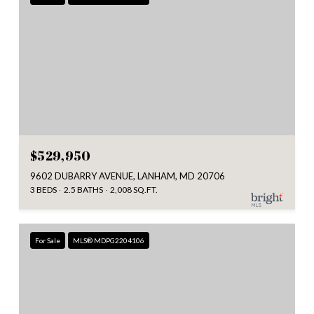
$529,950
9602 DUBARRY AVENUE, LANHAM, MD 20706
3 BEDS
2.5 BATHS
2,008 SQ.FT.
For Sale
MLS® MDPG2204106