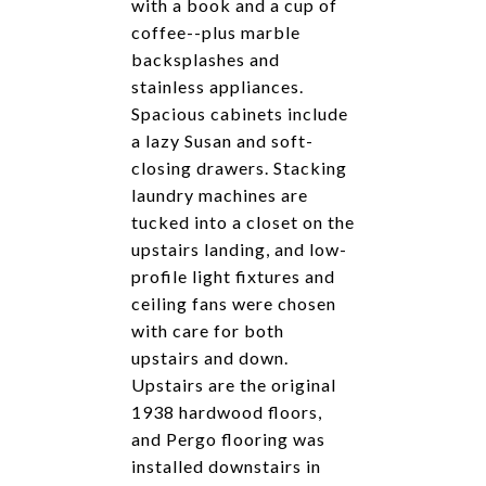
with a book and a cup of
coffee--plus marble
backsplashes and
stainless appliances.
Spacious cabinets include
a lazy Susan and soft-
closing drawers. Stacking
laundry machines are
tucked into a closet on the
upstairs landing, and low-
profile light fixtures and
ceiling fans were chosen
with care for both
upstairs and down.
Upstairs are the original
1938 hardwood floors,
and Pergo flooring was
installed downstairs in