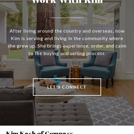
After living around the country and overseas, now
Kim is serving and living in the community where
she grew up. She brings experience, order, and calm
to the buying and selling process.
LET'S CONNECT
Kim Kash of Compass