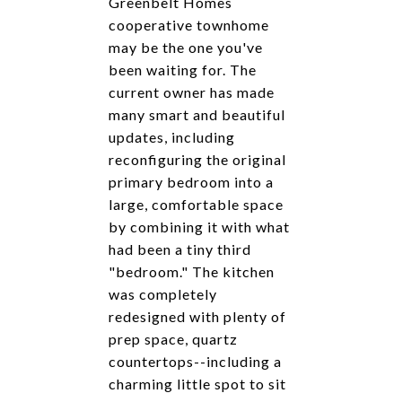
Greenbelt Homes
cooperative townhome
may be the one you've
been waiting for. The
current owner has made
many smart and beautiful
updates, including
reconfiguring the original
primary bedroom into a
large, comfortable space
by combining it with what
had been a tiny third
"bedroom." The kitchen
was completely
redesigned with plenty of
prep space, quartz
countertops--including a
charming little spot to sit