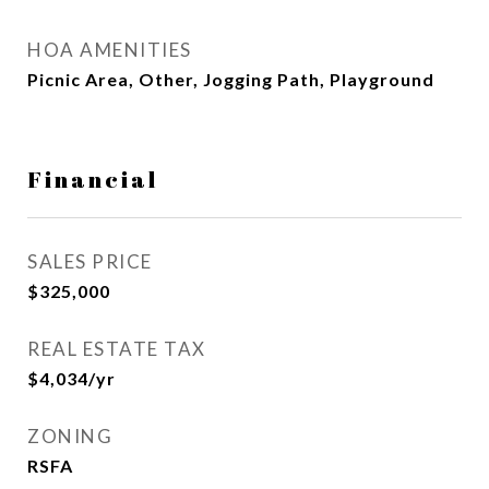
HOA AMENITIES
Picnic Area, Other, Jogging Path, Playground
Financial
SALES PRICE
$325,000
REAL ESTATE TAX
$4,034/yr
ZONING
RSFA