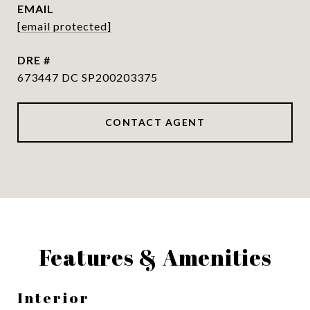
EMAIL
[email protected]
DRE #
673447 DC SP200203375
CONTACT AGENT
Features & Amenities
Interior