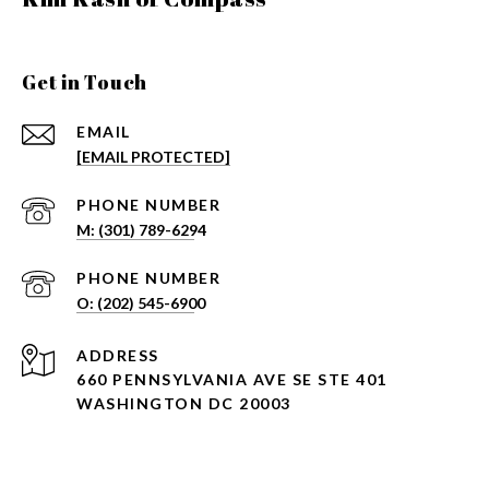
Get in Touch
EMAIL
[EMAIL PROTECTED]
PHONE NUMBER
PHONE NUMBER
ADDRESS
660 PENNSYLVANIA AVE SE STE 401
WASHINGTON DC 20003