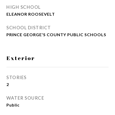
HIGH SCHOOL
ELEANOR ROOSEVELT
SCHOOL DISTRICT
PRINCE GEORGE'S COUNTY PUBLIC SCHOOLS
Exterior
STORIES
2
WATER SOURCE
Public