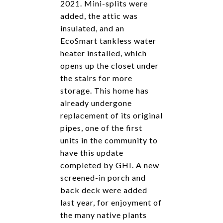
2021. Mini-splits were
added, the attic was
insulated, and an
EcoSmart tankless water
heater installed, which
opens up the closet under
the stairs for more
storage. This home has
already undergone
replacement of its original
pipes, one of the first
units in the community to
have this update
completed by GHI. A new
screened-in porch and
back deck were added
last year, for enjoyment of
the many native plants