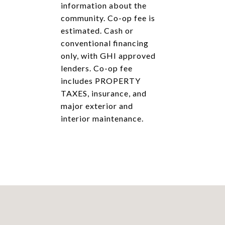
information about the
community. Co-op fee is
estimated. Cash or
conventional financing
only, with GHI approved
lenders. Co-op fee
includes PROPERTY
TAXES, insurance, and
major exterior and
interior maintenance.