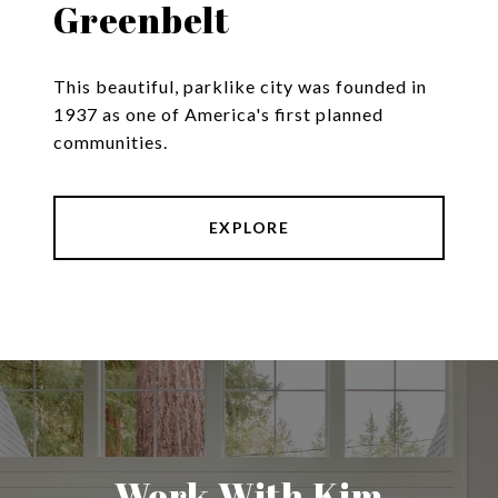
Greenbelt
This beautiful, parklike city was founded in
1937 as one of America's first planned
communities.
EXPLORE
Work With Kim