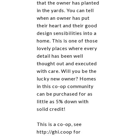
that the owner has planted
in the yards. You can tell
when an owner has put
their heart and their good
design sensibilities into a
home. This is one of those
lovely places where every
detail has been well
thought out and executed
with care. Will you be the
lucky new owner? Homes
in this co-op community
can be purchased for as
little as 5% down with
solid credit!
This is a co-op, see
http://ghi.coop for