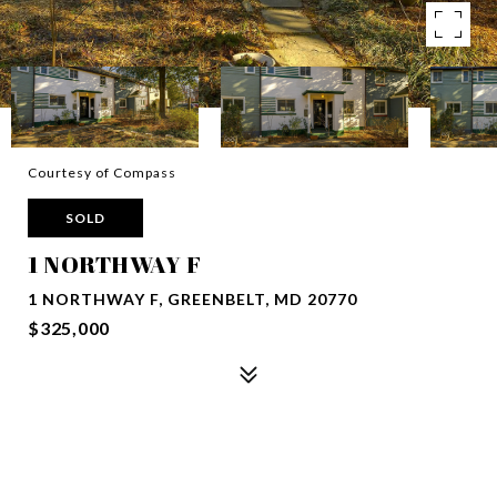
Courtesy of Compass
SOLD
1 NORTHWAY F
1 NORTHWAY F, GREENBELT, MD 20770
$325,000