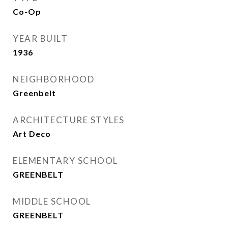
Co-Op
YEAR BUILT
1936
NEIGHBORHOOD
Greenbelt
ARCHITECTURE STYLES
Art Deco
ELEMENTARY SCHOOL
GREENBELT
MIDDLE SCHOOL
GREENBELT