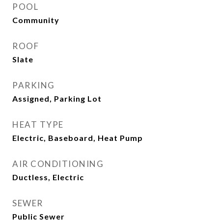
POOL
Community
ROOF
Slate
PARKING
Assigned, Parking Lot
HEAT TYPE
Electric, Baseboard, Heat Pump
AIR CONDITIONING
Ductless, Electric
SEWER
Public Sewer