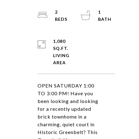
2
1
1,080
SQ.FT.
LIVING
OPEN SATURDAY 1:00
TO 3:00 PM! Have you
been looking and looking
for a recently updated
brick townhome in a
charming, quiet court in
Historic Greenbelt? This