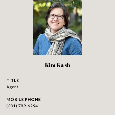
Kim Kash
TITLE
Agent
PHONE
(301) 789-6294