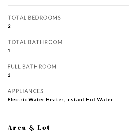
TOTAL BEDROOMS
2
TOTAL BATHROOM
1
FULL BATHROOM
1
APPLIANCES
Electric Water Heater, Instant Hot Water
Area & Lot