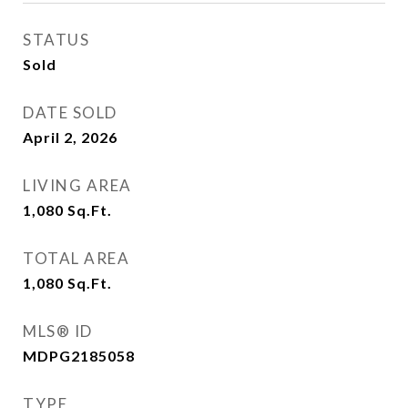
STATUS
Sold
DATE SOLD
April 2, 2026
LIVING AREA
1,080
Sq.Ft.
TOTAL AREA
1,080
Sq.Ft.
MLS® ID
MDPG2185058
TYPE