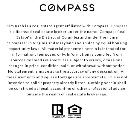
Kim Kash is a real estate agent affiliated with Compass.
Compass
is a licensed real estate broker under the name 'Compass Real
Estate' in the District of Columbia and under the name
"Compass" in Virginia and Maryland and abides by equal housing
opportunity laws. All material presented herein is intended for
informational purposes only. Information is compiled from
sources deemed reliable but is subject to errors, omissions,
changes in price, condition, sale, or withdrawal without notice.
No statement is made as to the accuracy of any description. All
measurements and square footages are approximate. This is not
intended to solicit property already listed. Nothing herein shall
be construed as legal, accounting or other professional advice
outside the realm of real estate brokerage.