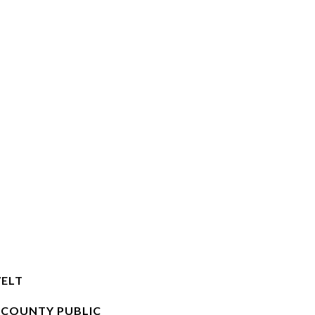
ELT
 COUNTY PUBLIC