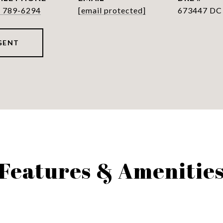
) 789-6294
[email protected]
673447 DC
GENT
Features & Amenitie