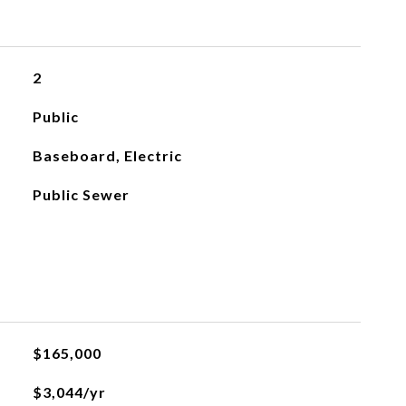
2
Public
Baseboard, Electric
Public Sewer
$165,000
$3,044/yr