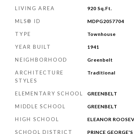
LIVING AREA
920
Sq.Ft.
MLS® ID
MDPG2057704
TYPE
Townhouse
YEAR BUILT
1941
NEIGHBORHOOD
Greenbelt
ARCHITECTURE
Traditional
STYLES
ELEMENTARY SCHOOL
GREENBELT
MIDDLE SCHOOL
GREENBELT
HIGH SCHOOL
ELEANOR ROOSEV
SCHOOL DISTRICT
PRINCE GEORGE'S