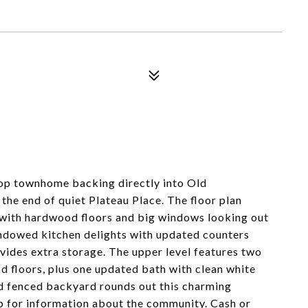
op townhome backing directly into Old
the end of quiet Plateau Place. The floor plan
m with hardwood floors and big windows looking out
indowed kitchen delights with updated counters
vides extra storage. The upper level features two
floors, plus one updated bath with clean white
nd fenced backyard rounds out this charming
p for information about the community. Cash or