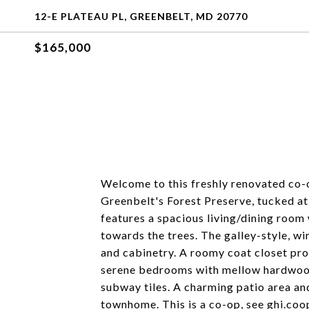
12-E PLATEAU PL, GREENBELT, MD 20770
$165,000
Welcome to this freshly renovated co-
Greenbelt's Forest Preserve, tucked at 
features a spacious living/dining roo
towards the trees. The galley-style, w
and cabinetry. A roomy coat closet pro
serene bedrooms with mellow hardwood 
subway tiles. A charming patio area a
townhome. This is a co-op, see ghi.coo