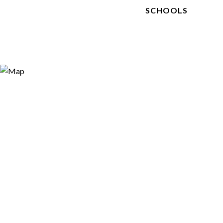
SCHOOLS