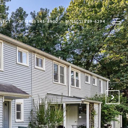
NNECT
O: (202) 545-6900
M: (301) 789-6294