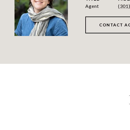
Agent
(301
CONTACT A