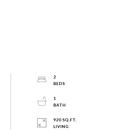
2
1
920 SQ.FT.
LIVING