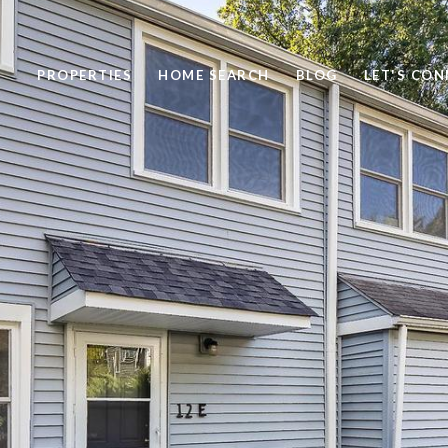
PROPERTIES
HOME SEARCH
BLOG
LET'S CO