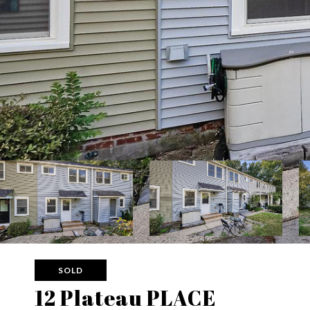
SOLD
12 Plateau PLACE