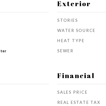
Exterior
STORIES
WATER SOURCE
HEAT TYPE
SEWER
ater
Financial
SALES PRICE
REAL ESTATE TAX