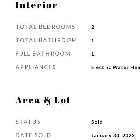
Interior
TOTAL BEDROOMS
2
TOTAL BATHROOM
1
FULL BATHROOM
1
APPLIANCES
Electric Water He
Area & Lot
STATUS
Sold
DATE SOLD
January 30, 2023