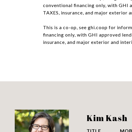
conventional financing only, with GH
TAXES, insurance, and major exterior a
This is a co-op, see ghi.coop for info
financing only, with GHI approved le
insurance, and major exterior and inte
Kim Kash
TITLE