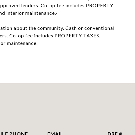
I approved lenders. Co-op fee includes PROPERTY
nd interior maintenance.-
rmation about the community. Cash or conventional
nders. Co-op fee includes PROPERTY TAXES,
rior maintenance.
PHONE
EMAIL
DRE #