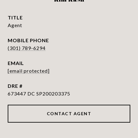
TITLE
Agent
PHONE
(301) 789-6294
EMAIL
[email protected]
DRE #
673447 DC SP200203375
CONTACT AGENT