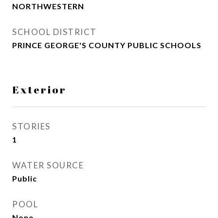
NORTHWESTERN
SCHOOL DISTRICT
PRINCE GEORGE'S COUNTY PUBLIC SCHOOLS
Exterior
STORIES
1
WATER SOURCE
Public
POOL
None