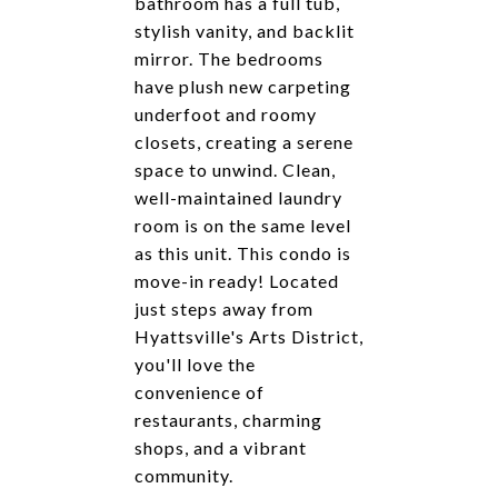
bathroom has a full tub,
stylish vanity, and backlit
mirror. The bedrooms
have plush new carpeting
underfoot and roomy
closets, creating a serene
space to unwind. Clean,
well-maintained laundry
room is on the same level
as this unit. This condo is
move-in ready! Located
just steps away from
Hyattsville's Arts District,
you'll love the
convenience of
restaurants, charming
shops, and a vibrant
community.