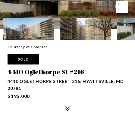
Courtesy of Compass
SOLD
4410 Oglethorpe St #216
4410 OGLETHORPE STREET 216, HYATTSVILLE, MD
20781
$195,000