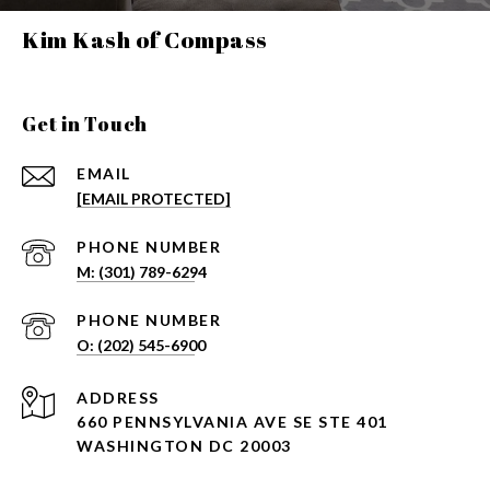
Kim Kash of Compass
Get in Touch
EMAIL
[EMAIL PROTECTED]
PHONE NUMBER
PHONE NUMBER
ADDRESS
660 PENNSYLVANIA AVE SE STE 401
WASHINGTON DC 20003