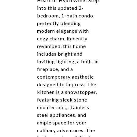
Heart of Hyattsville! Step
into this updated 2-
bedroom, 1-bath condo,
perfectly blending
modern elegance with
cozy charm. Recently
revamped, this home
includes bright and
inviting lighting, a built-in
fireplace, and a
contemporary aesthetic
designed to impress. The
kitchen is a showstopper,
featuring sleek stone
countertops, stainless
steel appliances, and
ample space for your
culinary adventures. The