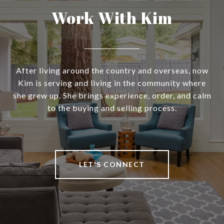
Work With Kim
After living around the country and overseas, now
Kim is serving and living in the community where
she grew up. She brings experience, order, and calm
to the buying and selling process.
LET'S CONNECT