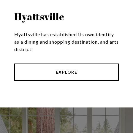
Hyattsville
Hyattsville has established its own identity
as a dining and shopping destination, and arts
district.
EXPLORE