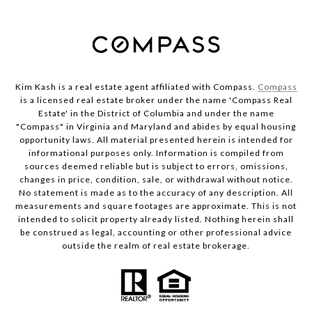
Kim Kash is a real estate agent affiliated with Compass.
Compass
is a licensed real estate broker under the name 'Compass Real
Estate' in the District of Columbia and under the name
"Compass" in Virginia and Maryland and abides by equal housing
opportunity laws. All material presented herein is intended for
informational purposes only. Information is compiled from
sources deemed reliable but is subject to errors, omissions,
changes in price, condition, sale, or withdrawal without notice.
No statement is made as to the accuracy of any description. All
measurements and square footages are approximate. This is not
intended to solicit property already listed. Nothing herein shall
be construed as legal, accounting or other professional advice
outside the realm of real estate brokerage.