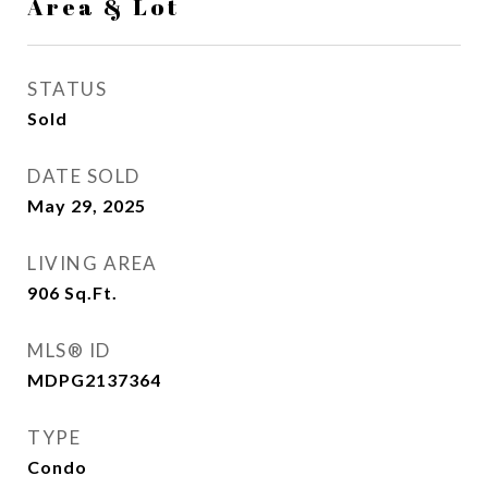
Area & Lot
STATUS
Sold
DATE SOLD
May 29, 2025
LIVING AREA
906
Sq.Ft.
MLS® ID
MDPG2137364
TYPE
Condo