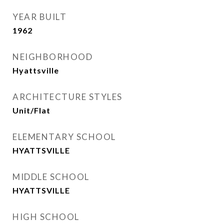
YEAR BUILT
1962
NEIGHBORHOOD
Hyattsville
ARCHITECTURE STYLES
Unit/Flat
ELEMENTARY SCHOOL
HYATTSVILLE
MIDDLE SCHOOL
HYATTSVILLE
HIGH SCHOOL