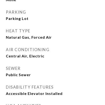
PARKING
Parking Lot
HEAT TYPE
Natural Gas, Forced Air
AIR CONDITIONING
Central Air, Electric
SEWER
Public Sewer
DISABILITY FEATURES
Accessible Elevator Installed