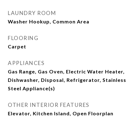
LAUNDRY ROOM
Washer Hookup, Common Area
FLOORING
Carpet
APPLIANCES
Gas Range, Gas Oven, Electric Water Heater,
Dishwasher, Disposal, Refrigerator, Stainless
Steel Appliance(s)
OTHER INTERIOR FEATURES
Elevator, Kitchen Island, Open Floorplan