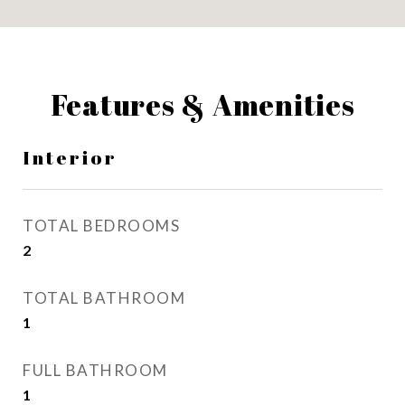
Features & Amenities
Interior
TOTAL BEDROOMS
2
TOTAL BATHROOM
1
FULL BATHROOM
1