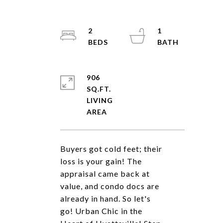
2
1
906
SQ.FT.
LIVING
Buyers got cold feet; their
loss is your gain! The
appraisal came back at
value, and condo docs are
already in hand. So let's
go! Urban Chic in the