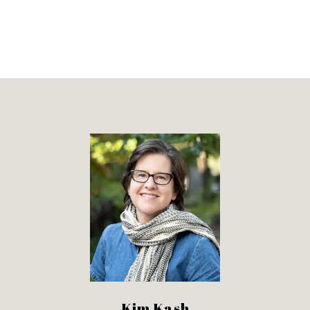
Kim Kash