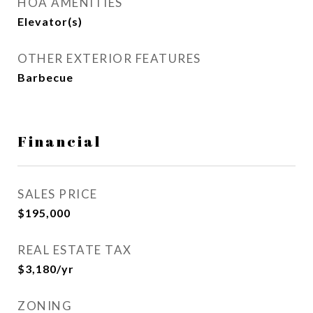
HOA AMENITIES
Elevator(s)
OTHER EXTERIOR FEATURES
Barbecue
Financial
SALES PRICE
$195,000
REAL ESTATE TAX
$3,180/yr
ZONING