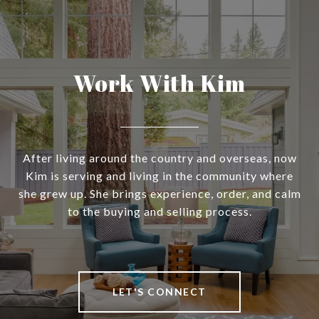
Work With Kim
After living around the country and overseas, now
Kim is serving and living in the community where
she grew up. She brings experience, order, and calm
to the buying and selling process.
LET'S CONNECT