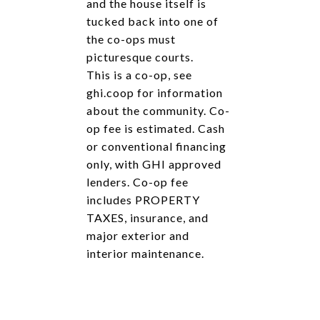
and the house itself is
tucked back into one of
the co-ops must
picturesque courts.
This is a co-op, see
ghi.coop for information
about the community. Co-
op fee is estimated. Cash
or conventional financing
only, with GHI approved
lenders. Co-op fee
includes PROPERTY
TAXES, insurance, and
major exterior and
interior maintenance.