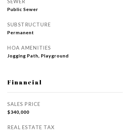
SEWER
Public Sewer
SUBSTRUCTURE
Permanent
HOA AMENITIES
Jogging Path, Playground
Financial
SALES PRICE
$340,000
REAL ESTATE TAX