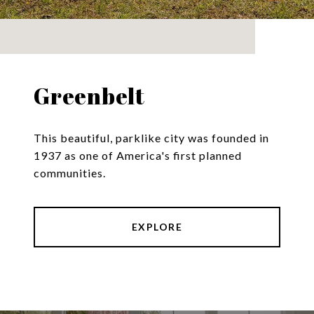
Greenbelt
This beautiful, parklike city was founded in
1937 as one of America's first planned
communities.
EXPLORE