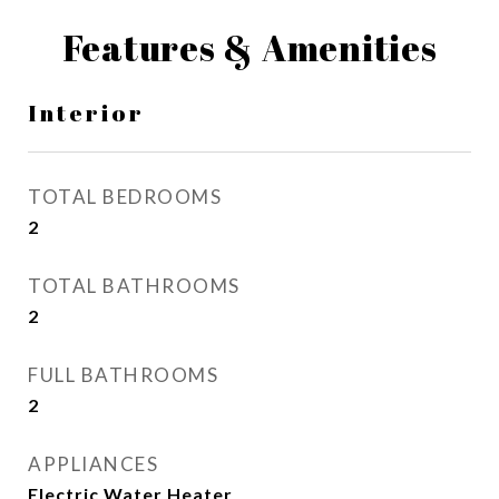
Features & Amenities
Interior
TOTAL BEDROOMS
2
TOTAL BATHROOMS
2
FULL BATHROOMS
2
APPLIANCES
Electric Water Heater