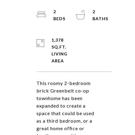
2
2
1,378
SQ.FT.
LIVING
This roomy 2-bedroom
brick Greenbelt co-op
townhome has been
expanded to create a
space that could be used
as a third bedroom, or a
great home office or