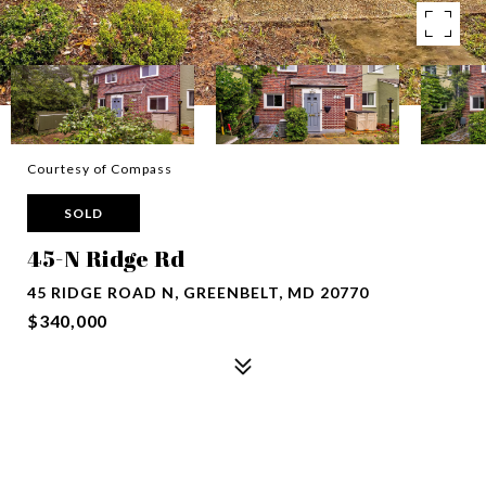
Courtesy of Compass
SOLD
45-N Ridge Rd
45 RIDGE ROAD N, GREENBELT, MD 20770
$340,000