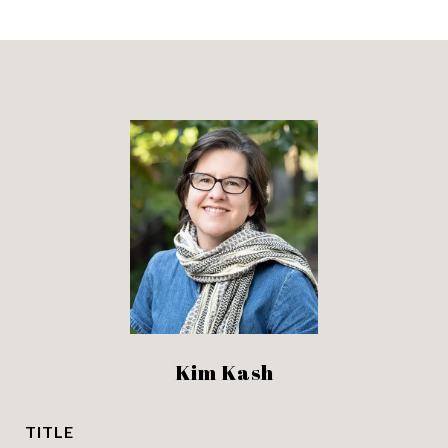
Kim Kash
TITLE