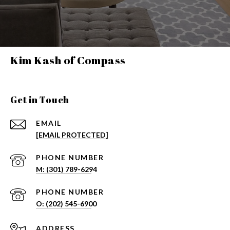
Kim Kash of Compass
Get in Touch
EMAIL
[EMAIL PROTECTED]
PHONE NUMBER
PHONE NUMBER
ADDRESS