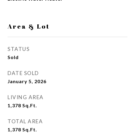
Area & Lot
STATUS
Sold
DATE SOLD
January 5, 2026
LIVING AREA
1,378
Sq.Ft.
TOTAL AREA
1,378
Sq.Ft.