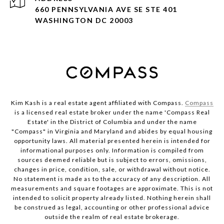
660 PENNSYLVANIA AVE SE STE 401
WASHINGTON DC 20003
Kim Kash is a real estate agent affiliated with Compass.
Compass
is a licensed real estate broker under the name 'Compass Real
Estate' in the District of Columbia and under the name
"Compass" in Virginia and Maryland and abides by equal housing
opportunity laws. All material presented herein is intended for
informational purposes only. Information is compiled from
sources deemed reliable but is subject to errors, omissions,
changes in price, condition, sale, or withdrawal without notice.
No statement is made as to the accuracy of any description. All
measurements and square footages are approximate. This is not
intended to solicit property already listed. Nothing herein shall
be construed as legal, accounting or other professional advice
outside the realm of real estate brokerage.