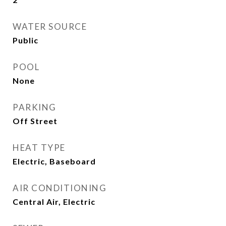
WATER SOURCE
Public
POOL
None
PARKING
Off Street
HEAT TYPE
Electric, Baseboard
AIR CONDITIONING
Central Air, Electric