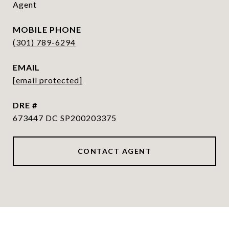
Agent
PHONE
(301) 789-6294
EMAIL
[email protected]
DRE #
673447 DC SP200203375
CONTACT AGENT