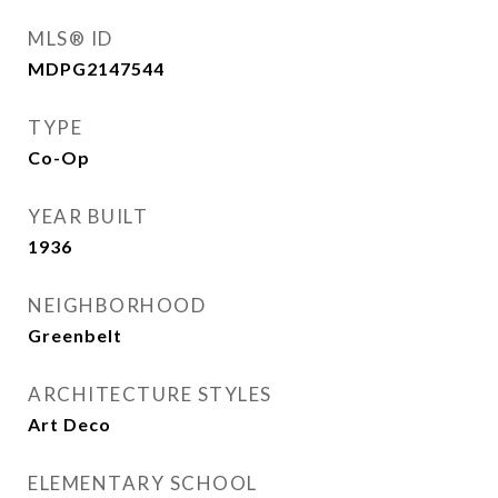
MLS® ID
MDPG2147544
TYPE
Co-Op
YEAR BUILT
1936
NEIGHBORHOOD
Greenbelt
ARCHITECTURE STYLES
Art Deco
ELEMENTARY SCHOOL