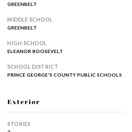
GREENBELT
MIDDLE SCHOOL
GREENBELT
HIGH SCHOOL
ELEANOR ROOSEVELT
SCHOOL DISTRICT
PRINCE GEORGE'S COUNTY PUBLIC SCHOOLS
Exterior
STORIES
2