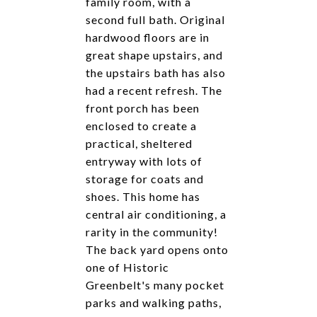
family room, with a
second full bath. Original
hardwood floors are in
great shape upstairs, and
the upstairs bath has also
had a recent refresh. The
front porch has been
enclosed to create a
practical, sheltered
entryway with lots of
storage for coats and
shoes. This home has
central air conditioning, a
rarity in the community!
The back yard opens onto
one of Historic
Greenbelt's many pocket
parks and walking paths,