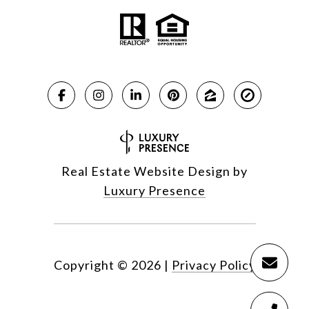
Real Estate Website Design by
Luxury Presence
Copyright ©
2026
|
Privacy Policy