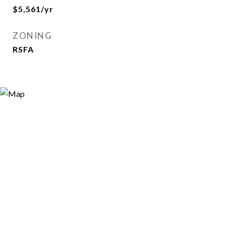
$5,561/yr
ZONING
RSFA