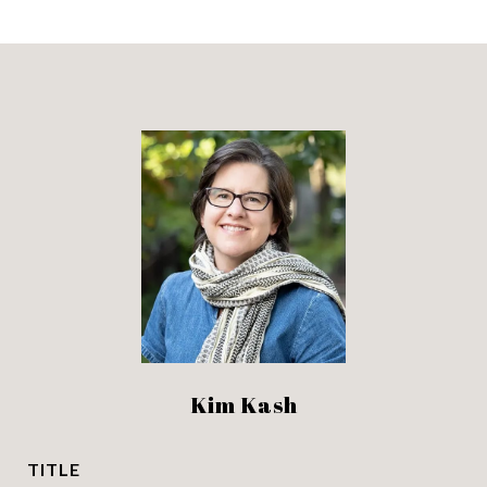
Kim Kash
TITLE