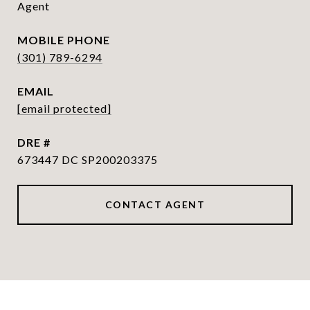
Agent
PHONE
(301) 789-6294
EMAIL
[email protected]
DRE #
673447 DC SP200203375
CONTACT AGENT