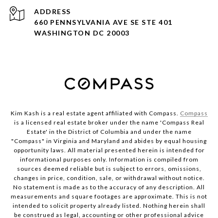
ADDRESS
660 PENNSYLVANIA AVE SE STE 401
WASHINGTON DC 20003
Kim Kash is a real estate agent affiliated with Compass.
Compass
is a licensed real estate broker under the name 'Compass Real
Estate' in the District of Columbia and under the name
"Compass" in Virginia and Maryland and abides by equal housing
opportunity laws. All material presented herein is intended for
informational purposes only. Information is compiled from
sources deemed reliable but is subject to errors, omissions,
changes in price, condition, sale, or withdrawal without notice.
No statement is made as to the accuracy of any description. All
measurements and square footages are approximate. This is not
intended to solicit property already listed. Nothing herein shall
be construed as legal, accounting or other professional advice