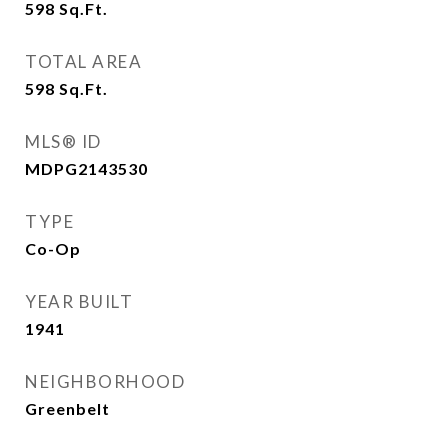
598
Sq.Ft.
TOTAL AREA
598
Sq.Ft.
MLS® ID
MDPG2143530
TYPE
Co-Op
YEAR BUILT
1941
NEIGHBORHOOD
Greenbelt