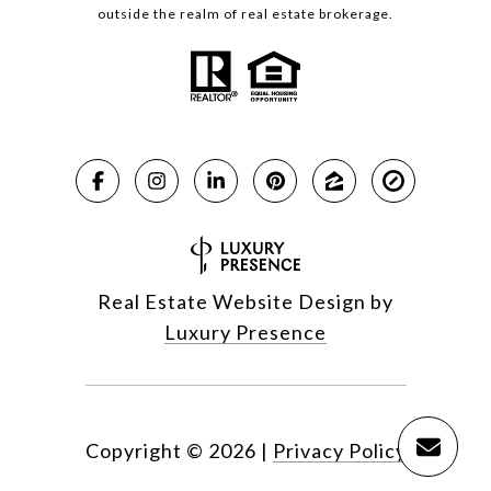
outside the realm of real estate brokerage.
Real Estate Website Design by
Luxury Presence
Copyright ©
2026
|
Privacy Policy