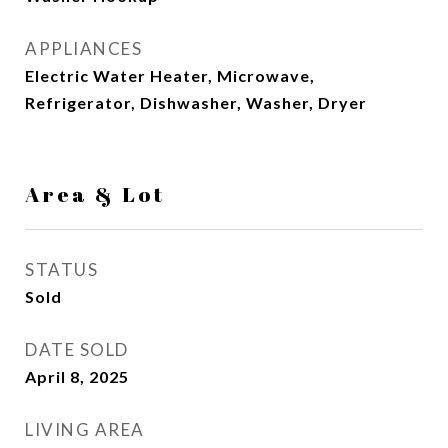
APPLIANCES
Electric Water Heater, Microwave,
Refrigerator, Dishwasher, Washer, Dryer
Area & Lot
STATUS
Sold
DATE SOLD
April 8, 2025
LIVING AREA