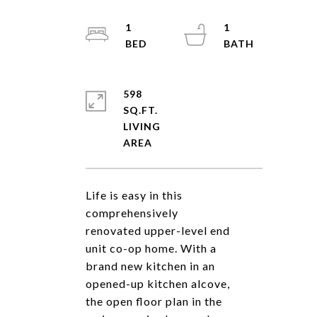
1
1
598
SQ.FT.
LIVING
Life is easy in this
comprehensively
renovated upper-level end
unit co-op home. With a
brand new kitchen in an
opened-up kitchen alcove,
the open floor plan in the