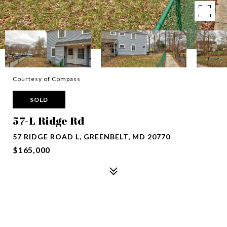
Courtesy of Compass
SOLD
57-L Ridge Rd
57 RIDGE ROAD L, GREENBELT, MD 20770
$165,000