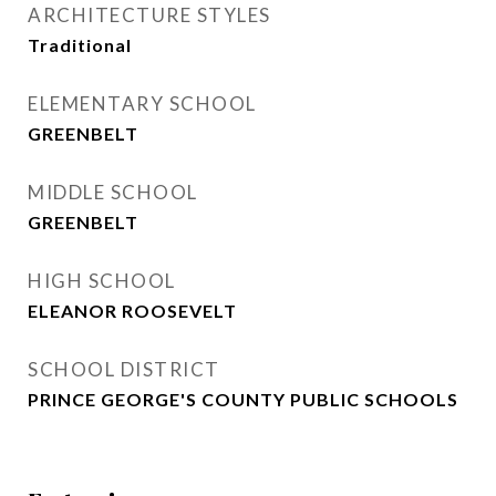
ARCHITECTURE STYLES
Traditional
ELEMENTARY SCHOOL
GREENBELT
MIDDLE SCHOOL
GREENBELT
HIGH SCHOOL
ELEANOR ROOSEVELT
SCHOOL DISTRICT
PRINCE GEORGE'S COUNTY PUBLIC SCHOOLS