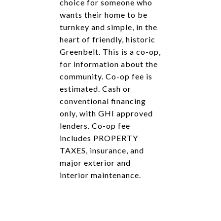
choice for someone who
wants their home to be
turnkey and simple, in the
heart of friendly, historic
Greenbelt. This is a co-op,
for information about the
community. Co-op fee is
estimated. Cash or
conventional financing
only, with GHI approved
lenders. Co-op fee
includes PROPERTY
TAXES, insurance, and
major exterior and
interior maintenance.