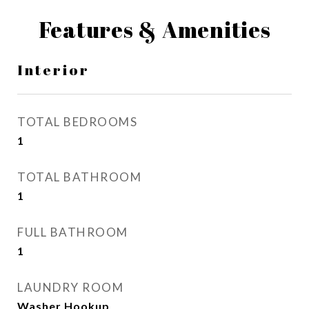
Features & Amenities
Interior
TOTAL BEDROOMS
1
TOTAL BATHROOM
1
FULL BATHROOM
1
LAUNDRY ROOM
Washer Hookup