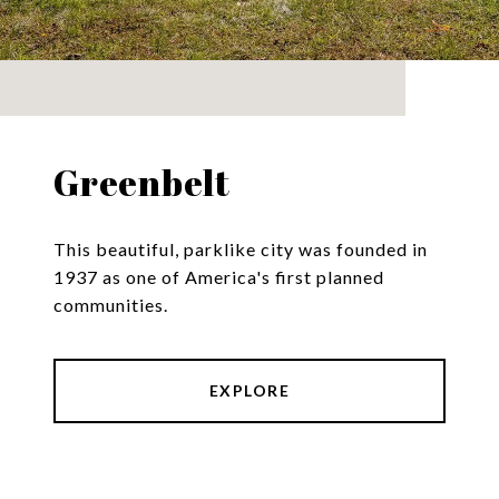
Greenbelt
This beautiful, parklike city was founded in
1937 as one of America's first planned
communities.
EXPLORE