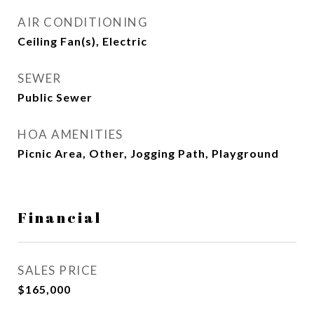
AIR CONDITIONING
Ceiling Fan(s), Electric
SEWER
Public Sewer
HOA AMENITIES
Picnic Area, Other, Jogging Path, Playground
Financial
SALES PRICE
$165,000