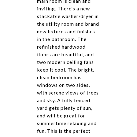
main room is clean and
inviting. There's a new
stackable washer/dryer in
the utility room and brand
new fixtures and finishes
in the bathroom. The
refinished hardwood
floors are beautiful, and
two modern ceiling fans
keep it cool. The bright,
clean bedroom has
windows on two sides,
with serene views of trees
and sky. A fully fenced
yard gets plenty of sun,
and will be great for
summertime relaxing and
fun. This is the perfect