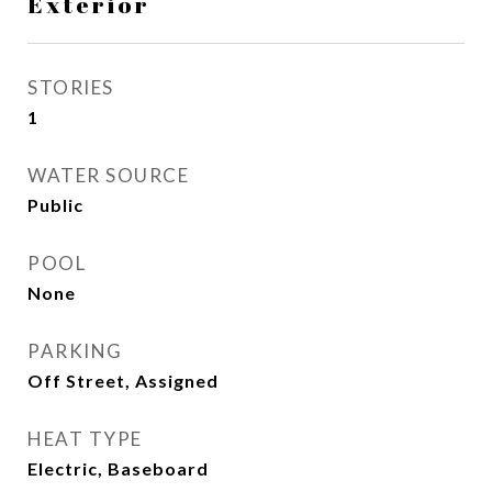
Exterior
STORIES
1
WATER SOURCE
Public
POOL
None
PARKING
Off Street, Assigned
HEAT TYPE
Electric, Baseboard