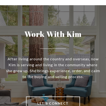
Work With Kim
After living around the country and overseas, now
Kim is serving and living in the community where
she grew up. She brings experience, order, and calm
to the buying and selling process.
LET'S CONNECT