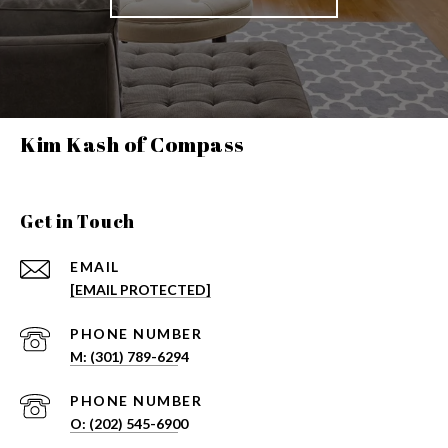
Kim Kash of Compass
Get in Touch
EMAIL
[EMAIL PROTECTED]
PHONE NUMBER
PHONE NUMBER