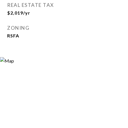
REAL ESTATE TAX
$2,019/yr
ZONING
RSFA