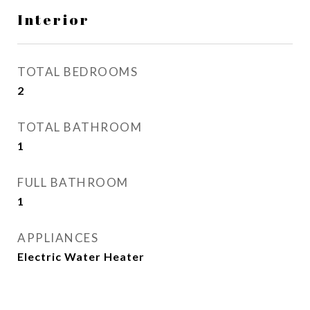
Interior
TOTAL BEDROOMS
2
TOTAL BATHROOM
1
FULL BATHROOM
1
APPLIANCES
Electric Water Heater