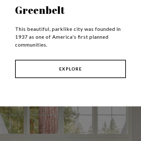
Greenbelt
This beautiful, parklike city was founded in
1937 as one of America's first planned
communities.
EXPLORE