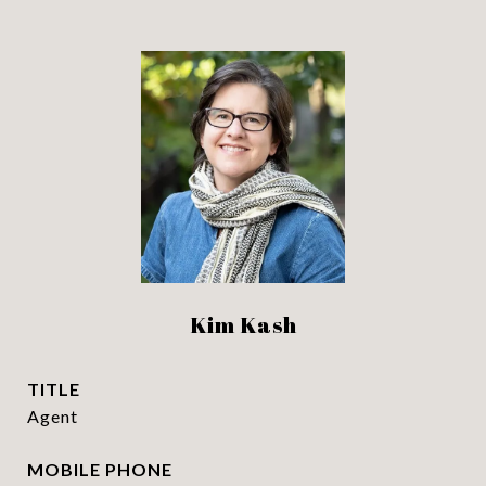
Kim Kash
TITLE
Agent
PHONE