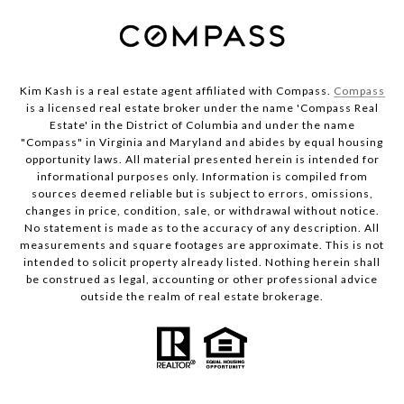
Kim Kash is a real estate agent affiliated with Compass.
Compass
is a licensed real estate broker under the name 'Compass Real
Estate' in the District of Columbia and under the name
"Compass" in Virginia and Maryland and abides by equal housing
opportunity laws. All material presented herein is intended for
informational purposes only. Information is compiled from
sources deemed reliable but is subject to errors, omissions,
changes in price, condition, sale, or withdrawal without notice.
No statement is made as to the accuracy of any description. All
measurements and square footages are approximate. This is not
intended to solicit property already listed. Nothing herein shall
be construed as legal, accounting or other professional advice
outside the realm of real estate brokerage.