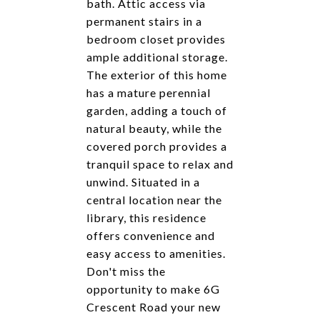
bath. Attic access via
permanent stairs in a
bedroom closet provides
ample additional storage.
The exterior of this home
has a mature perennial
garden, adding a touch of
natural beauty, while the
covered porch provides a
tranquil space to relax and
unwind. Situated in a
central location near the
library, this residence
offers convenience and
easy access to amenities.
Don't miss the
opportunity to make 6G
Crescent Road your new