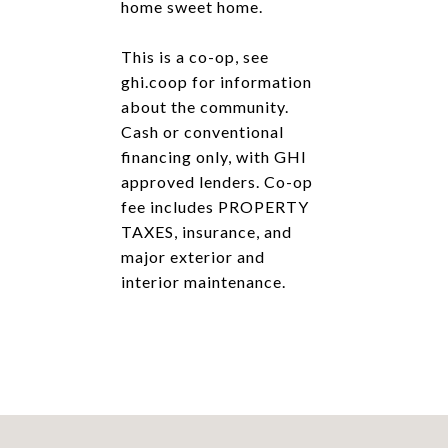
home sweet home.
This is a co-op, see
ghi.coop for information
about the community.
Cash or conventional
financing only, with GHI
approved lenders. Co-op
fee includes PROPERTY
TAXES, insurance, and
major exterior and
interior maintenance.