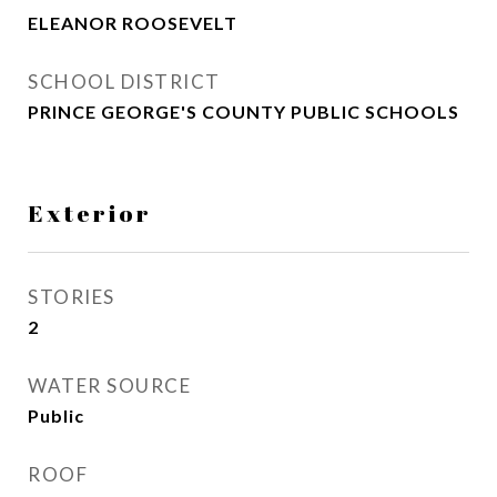
ELEANOR ROOSEVELT
SCHOOL DISTRICT
PRINCE GEORGE'S COUNTY PUBLIC SCHOOLS
Exterior
STORIES
2
WATER SOURCE
Public
ROOF