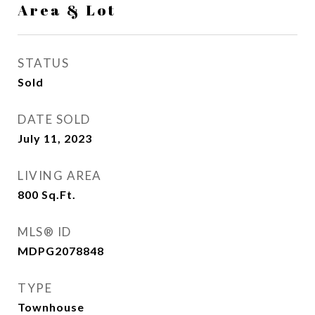
Area & Lot
STATUS
Sold
DATE SOLD
July 11, 2023
LIVING AREA
800
Sq.Ft.
MLS® ID
MDPG2078848
TYPE
Townhouse