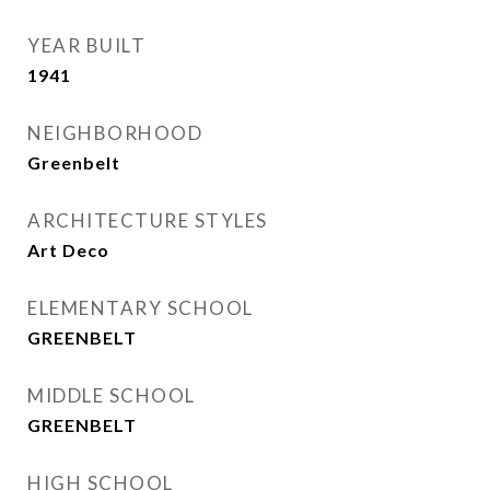
YEAR BUILT
1941
NEIGHBORHOOD
Greenbelt
ARCHITECTURE STYLES
Art Deco
ELEMENTARY SCHOOL
GREENBELT
MIDDLE SCHOOL
GREENBELT
HIGH SCHOOL