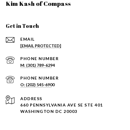
Kim Kash of Compass
Get in Touch
EMAIL
[EMAIL PROTECTED]
PHONE NUMBER
PHONE NUMBER
ADDRESS
660 PENNSYLVANIA AVE SE STE 401
WASHINGTON DC 20003