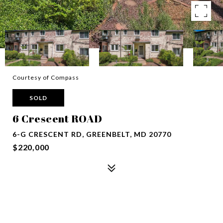
Courtesy of Compass
SOLD
6 Crescent ROAD
6-G CRESCENT RD, GREENBELT, MD 20770
$220,000