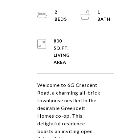
2
1
800
SQ.FT.
LIVING
Welcome to 6G Crescent
Road, a charming all-brick
townhouse nestled in the
desirable Greenbelt
Homes co-op. This
delightful residence
boasts an inviting open