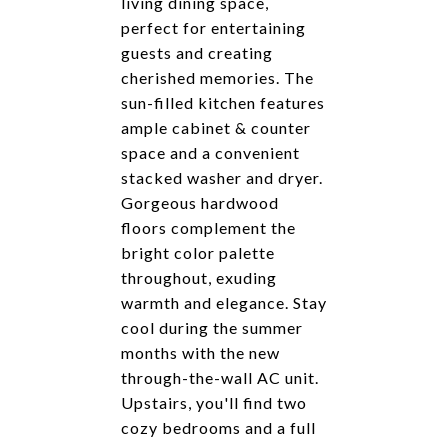
living dining space,
perfect for entertaining
guests and creating
cherished memories. The
sun-filled kitchen features
ample cabinet & counter
space and a convenient
stacked washer and dryer.
Gorgeous hardwood
floors complement the
bright color palette
throughout, exuding
warmth and elegance. Stay
cool during the summer
months with the new
through-the-wall AC unit.
Upstairs, you'll find two
cozy bedrooms and a full