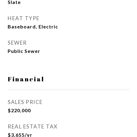
Slate
HEAT TYPE
Baseboard, Electric
SEWER
Public Sewer
Financial
SALES PRICE
$220,000
REAL ESTATE TAX
$3,655/yr