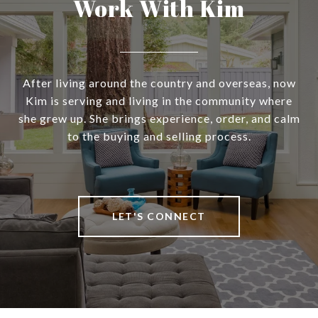
Work With Kim
After living around the country and overseas, now
Kim is serving and living in the community where
she grew up. She brings experience, order, and calm
to the buying and selling process.
LET'S CONNECT