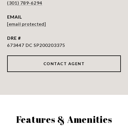
(301) 789-6294
EMAIL
[email protected]
DRE #
673447 DC SP200203375
CONTACT AGENT
Features & Amenities