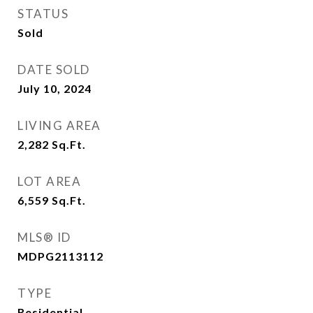
STATUS
Sold
DATE SOLD
July 10, 2024
LIVING AREA
2,282
Sq.Ft.
LOT AREA
6,559
Sq.Ft.
MLS® ID
MDPG2113112
TYPE
Residential