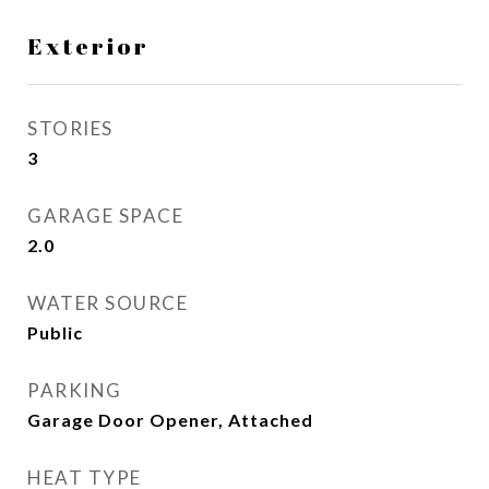
Exterior
STORIES
3
GARAGE SPACE
2.0
WATER SOURCE
Public
PARKING
Garage Door Opener, Attached
HEAT TYPE