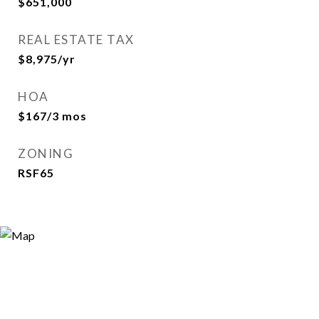
$651,000
REAL ESTATE TAX
$8,975/yr
HOA
$167/3 mos
ZONING
RSF65