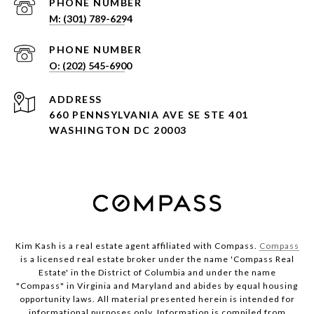
PHONE NUMBER
PHONE NUMBER
ADDRESS
660 PENNSYLVANIA AVE SE STE 401
WASHINGTON DC 20003
Kim Kash is a real estate agent affiliated with Compass.
Compass
is a licensed real estate broker under the name 'Compass Real
Estate' in the District of Columbia and under the name
"Compass" in Virginia and Maryland and abides by equal housing
opportunity laws. All material presented herein is intended for
informational purposes only. Information is compiled from