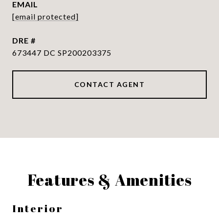
EMAIL
[email protected]
DRE #
673447 DC SP200203375
CONTACT AGENT
Features & Amenities
Interior