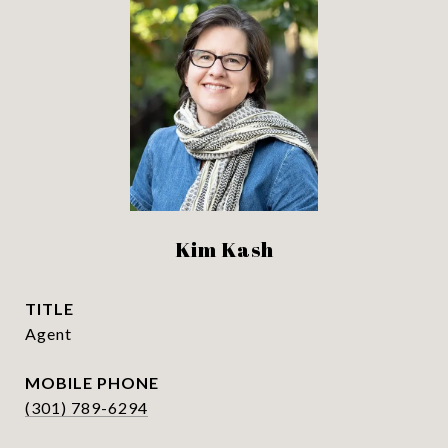
Kim Kash
TITLE
Agent
PHONE
(301) 789-6294