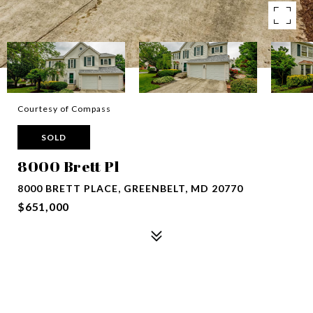
Courtesy of Compass
SOLD
8000 Brett Pl
8000 BRETT PLACE, GREENBELT, MD 20770
$651,000