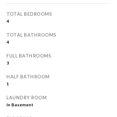
TOTAL BEDROOMS
4
TOTAL BATHROOMS
4
FULL BATHROOMS
3
HALF BATHROOM
1
LAUNDRY ROOM
In Basement