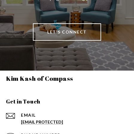
LET'S CONNECT
Kim Kash of Compass
Get in Touch
EMAIL
[EMAIL PROTECTED]