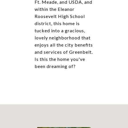
Ft. Meade, and USDA, and
within the Eleanor
Roosevelt High School
district, this home is
tucked into a gracious,
lovely neighborhood that
enjoys all the city benefits
and services of Greenbelt.
Is this the home you've
been dreaming of?