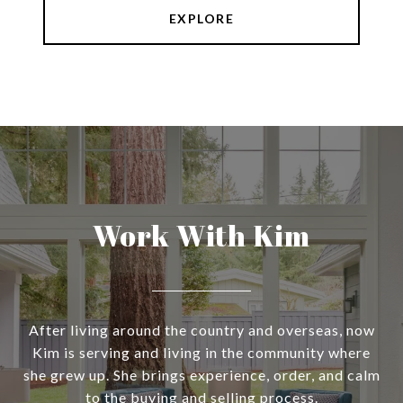
EXPLORE
Work With Kim
After living around the country and overseas, now
Kim is serving and living in the community where
she grew up. She brings experience, order, and calm
to the buying and selling process.