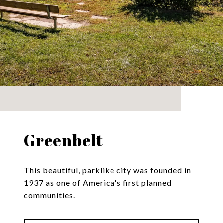
Greenbelt
This beautiful, parklike city was founded in
1937 as one of America's first planned
communities.