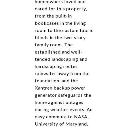
homeowners loved and
cared for this property,
from the built-in
bookcases in the living
room to the custom fabric
blinds in the two-story
family room. The
established and well-
tended landscaping and
hardscaping routes
rainwater away from the
foundation, and the
Xantrex backup power
generator safeguards the
home against outages
during weather events. An
easy commute to NASA,
University of Maryland,