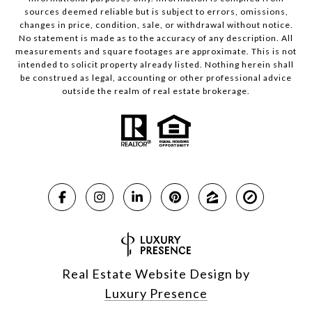
sources deemed reliable but is subject to errors, omissions,
changes in price, condition, sale, or withdrawal without notice.
No statement is made as to the accuracy of any description. All
measurements and square footages are approximate. This is not
intended to solicit property already listed. Nothing herein shall
be construed as legal, accounting or other professional advice
outside the realm of real estate brokerage.
Real Estate Website Design by
Luxury Presence