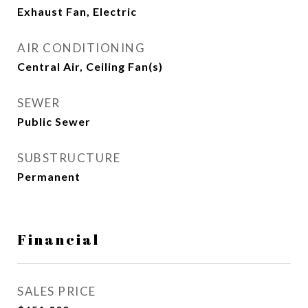
Exhaust Fan, Electric
AIR CONDITIONING
Central Air, Ceiling Fan(s)
SEWER
Public Sewer
SUBSTRUCTURE
Permanent
Financial
SALES PRICE