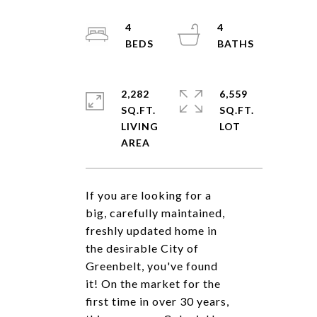
4
4
2,282
6,559
SQ.FT.
SQ.FT.
LIVING
If you are looking for a
big, carefully maintained,
freshly updated home in
the desirable City of
Greenbelt, you've found
it! On the market for the
first time in over 30 years,