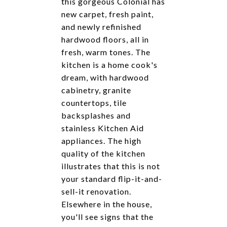
this gorgeous Colonial has
new carpet, fresh paint,
and newly refinished
hardwood floors, all in
fresh, warm tones. The
kitchen is a home cook's
dream, with hardwood
cabinetry, granite
countertops, tile
backsplashes and
stainless Kitchen Aid
appliances. The high
quality of the kitchen
illustrates that this is not
your standard flip-it-and-
sell-it renovation.
Elsewhere in the house,
you'll see signs that the