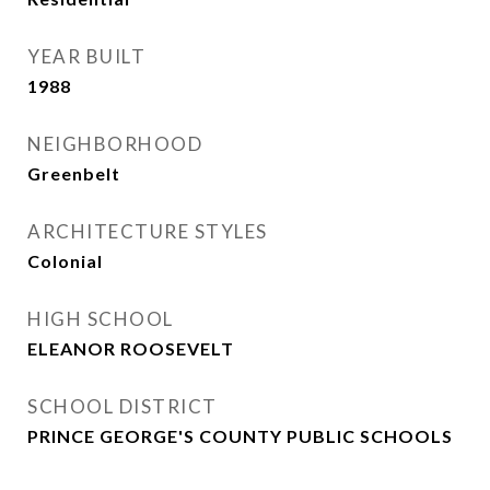
YEAR BUILT
1988
NEIGHBORHOOD
Greenbelt
ARCHITECTURE STYLES
Colonial
HIGH SCHOOL
ELEANOR ROOSEVELT
SCHOOL DISTRICT
PRINCE GEORGE'S COUNTY PUBLIC SCHOOLS