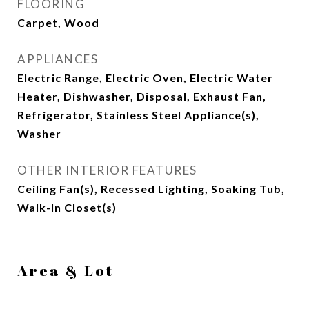
FLOORING
Carpet, Wood
APPLIANCES
Electric Range, Electric Oven, Electric Water
Heater, Dishwasher, Disposal, Exhaust Fan,
Refrigerator, Stainless Steel Appliance(s),
Washer
OTHER INTERIOR FEATURES
Ceiling Fan(s), Recessed Lighting, Soaking Tub,
Walk-In Closet(s)
Area & Lot