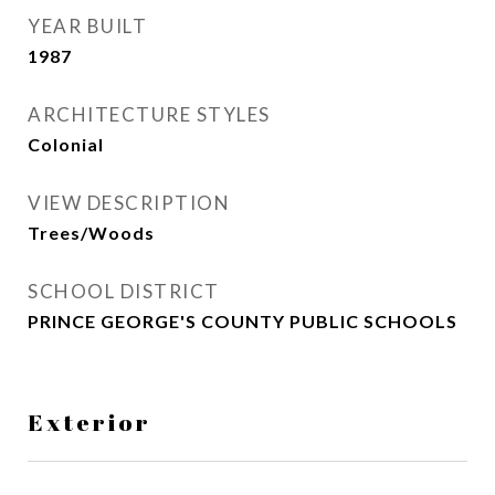
YEAR BUILT
1987
ARCHITECTURE STYLES
Colonial
VIEW DESCRIPTION
Trees/Woods
SCHOOL DISTRICT
PRINCE GEORGE'S COUNTY PUBLIC SCHOOLS
Exterior