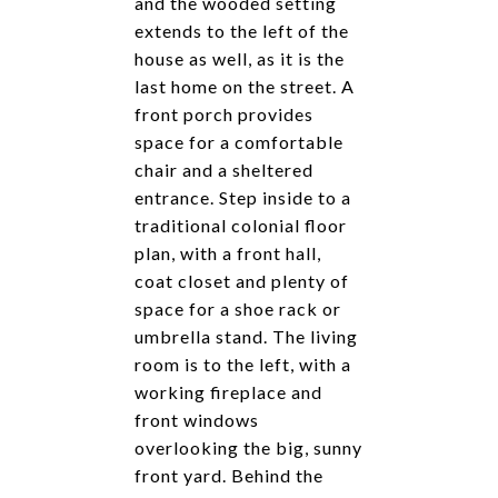
and the wooded setting
extends to the left of the
house as well, as it is the
last home on the street. A
front porch provides
space for a comfortable
chair and a sheltered
entrance. Step inside to a
traditional colonial floor
plan, with a front hall,
coat closet and plenty of
space for a shoe rack or
umbrella stand. The living
room is to the left, with a
working fireplace and
front windows
overlooking the big, sunny
front yard. Behind the