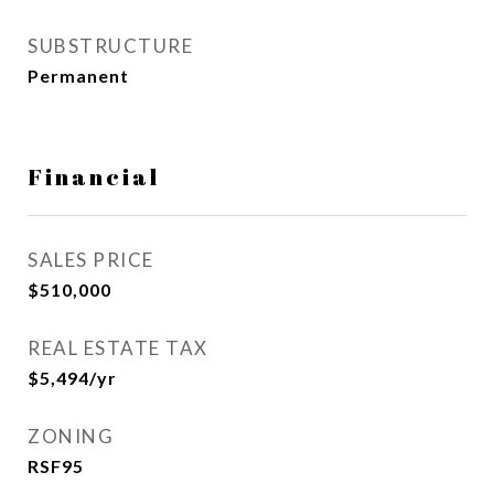
SUBSTRUCTURE
Permanent
Financial
SALES PRICE
$510,000
REAL ESTATE TAX
$5,494/yr
ZONING
RSF95