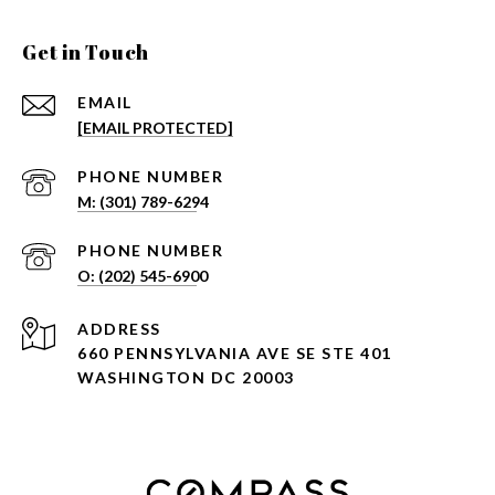
Get in Touch
EMAIL
[EMAIL PROTECTED]
PHONE NUMBER
PHONE NUMBER
ADDRESS
660 PENNSYLVANIA AVE SE STE 401
WASHINGTON DC 20003