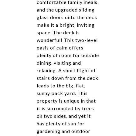
comfortable family meals,
and the upgraded sliding
glass doors onto the deck
make it a bright, inviting
space. The deck is
wonderful! This two-level
oasis of calm offers
plenty of room for outside
dining, visiting and
relaxing. A short flight of
stairs down from the deck
leads to the big, flat,
sunny back yard. This
property is unique in that
it is surrounded by trees
on two sides, and yet it
has plenty of sun for
gardening and outdoor