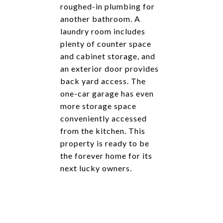
roughed-in plumbing for
another bathroom. A
laundry room includes
plenty of counter space
and cabinet storage, and
an exterior door provides
back yard access. The
one-car garage has even
more storage space
conveniently accessed
from the kitchen. This
property is ready to be
the forever home for its
next lucky owners.