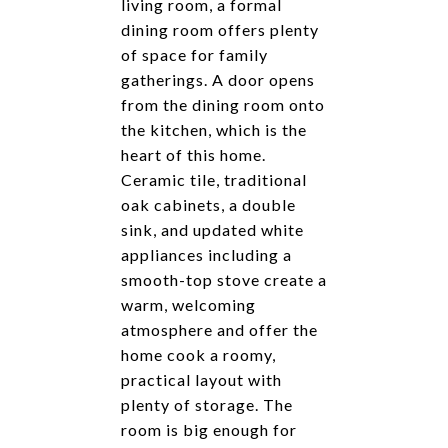
living room, a formal
dining room offers plenty
of space for family
gatherings. A door opens
from the dining room onto
the kitchen, which is the
heart of this home.
Ceramic tile, traditional
oak cabinets, a double
sink, and updated white
appliances including a
smooth-top stove create a
warm, welcoming
atmosphere and offer the
home cook a roomy,
practical layout with
plenty of storage. The
room is big enough for