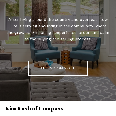
After living around the country and overseas, now
Kim is serving and living in the community where
she grew up. She brings experience, order, and calm
to the buying and selling process.
LET'S CONNECT
Kim Kash of Compass