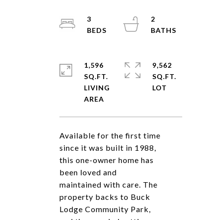
3
2
1,596
9,562
SQ.FT.
SQ.FT.
LIVING
Available for the first time
since it was built in 1988,
this one-owner home has
been loved and
maintained with care. The
property backs to Buck
Lodge Community Park,