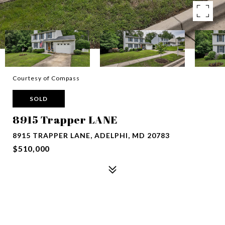
Courtesy of Compass
SOLD
8915 Trapper LANE
8915 TRAPPER LANE, ADELPHI, MD 20783
$510,000