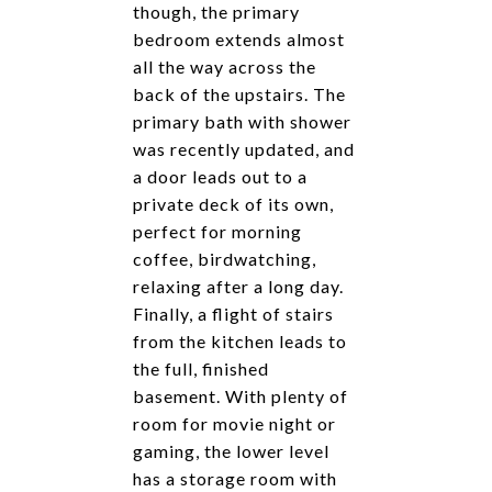
though, the primary
bedroom extends almost
all the way across the
back of the upstairs. The
primary bath with shower
was recently updated, and
a door leads out to a
private deck of its own,
perfect for morning
coffee, birdwatching,
relaxing after a long day.
Finally, a flight of stairs
from the kitchen leads to
the full, finished
basement. With plenty of
room for movie night or
gaming, the lower level
has a storage room with