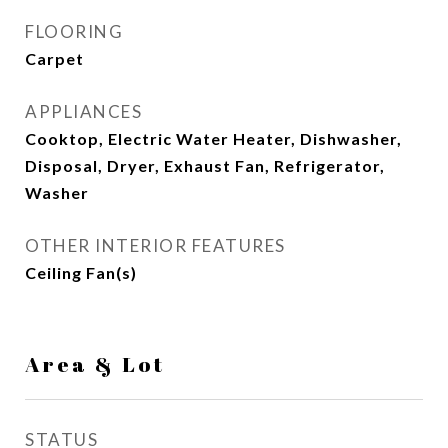
FLOORING
Carpet
APPLIANCES
Cooktop, Electric Water Heater, Dishwasher,
Disposal, Dryer, Exhaust Fan, Refrigerator,
Washer
OTHER INTERIOR FEATURES
Ceiling Fan(s)
Area & Lot
STATUS