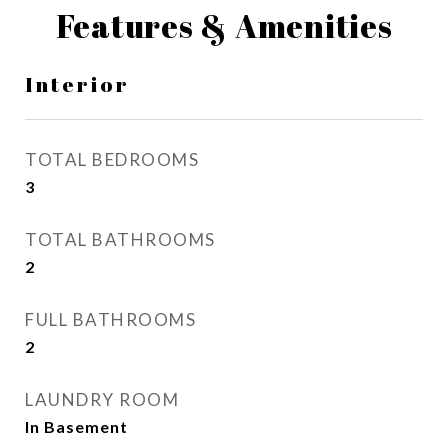
Features & Amenities
Interior
TOTAL BEDROOMS
3
TOTAL BATHROOMS
2
FULL BATHROOMS
2
LAUNDRY ROOM
In Basement