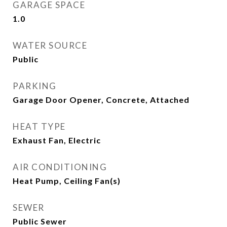
GARAGE SPACE
1.0
WATER SOURCE
Public
PARKING
Garage Door Opener, Concrete, Attached
HEAT TYPE
Exhaust Fan, Electric
AIR CONDITIONING
Heat Pump, Ceiling Fan(s)
SEWER
Public Sewer