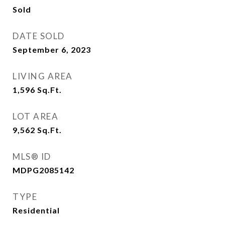
Sold
DATE SOLD
September 6, 2023
LIVING AREA
1,596
Sq.Ft.
LOT AREA
9,562
Sq.Ft.
MLS® ID
MDPG2085142
TYPE
Residential