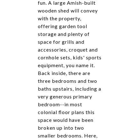
fun. A large Amish-built
wooden shed will convey
with the property,
offering garden tool
storage and plenty of
space for grills and
accessories, croquet and
cornhole sets, kids' sports
equipment, you name it.
Back inside, there are
three bedrooms and two
baths upstairs, including a
very generous primary
bedroom--in most
colonial floor plans this
space would have been
broken up into two
smaller bedrooms. Here,