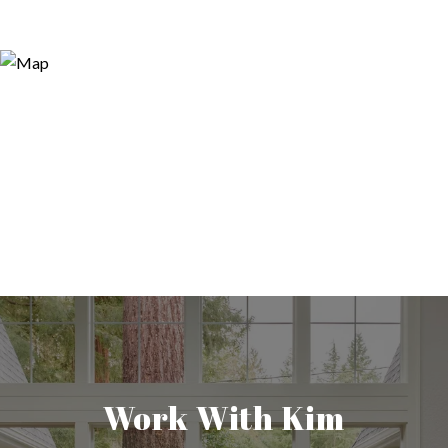
Work With Kim