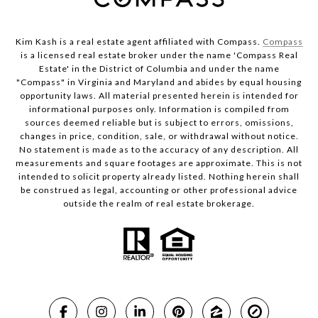
Kim Kash is a real estate agent affiliated with Compass.
Compass
is a licensed real estate broker under the name 'Compass Real
Estate' in the District of Columbia and under the name
"Compass" in Virginia and Maryland and abides by equal housing
opportunity laws. All material presented herein is intended for
informational purposes only. Information is compiled from
sources deemed reliable but is subject to errors, omissions,
changes in price, condition, sale, or withdrawal without notice.
No statement is made as to the accuracy of any description. All
measurements and square footages are approximate. This is not
intended to solicit property already listed. Nothing herein shall
be construed as legal, accounting or other professional advice
outside the realm of real estate brokerage.