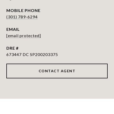
PHONE
(301) 789-6294
EMAIL
[email protected]
DRE #
673447 DC SP200203375
CONTACT AGENT