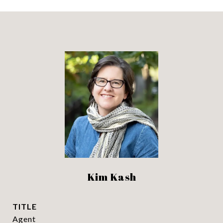
Kim Kash
TITLE
Agent