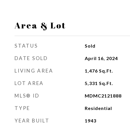
Area & Lot
STATUS
Sold
DATE SOLD
April 16, 2024
LIVING AREA
1,476
Sq.Ft.
LOT AREA
5,331
Sq.Ft.
MLS® ID
MDMC2121888
TYPE
Residential
YEAR BUILT
1943