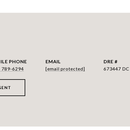
PHONE
EMAIL
DRE #
) 789-6294
[email protected]
673447 DC
GENT