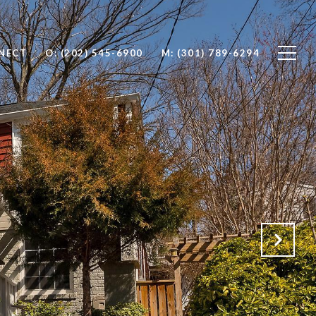
NNECT
O: (202) 545-6900
M: (301) 789-6294