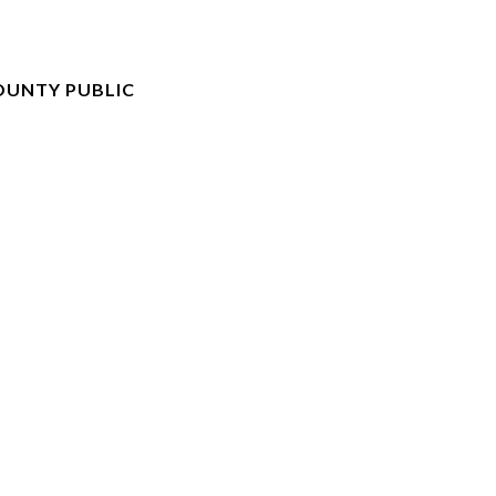
UNTY PUBLIC