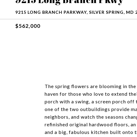
9215 LONG BRANCH PARKWAY, SILVER SPRING, MD 
$562,000
The spring flowers are blooming in the
haven for those who love to extend the
porch with a swing, a screen porch off 
one of the two outbuildings provide man
neighbors, and watch the seasons change.
refinished original hardwood floors, a
and a big, fabulous kitchen built onto 