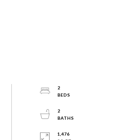
2
2
1,476