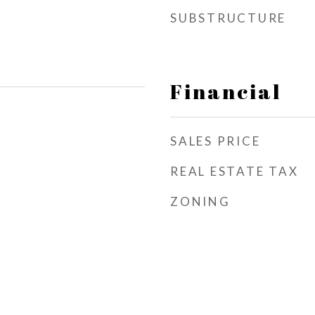
SUBSTRUCTURE
Financial
SALES PRICE
REAL ESTATE TAX
ZONING