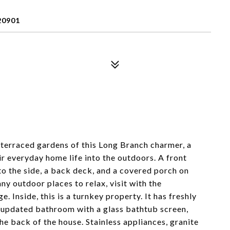
20901
 terraced gardens of this Long Branch charmer, a
ir everyday home life into the outdoors. A front
to the side, a back deck, and a covered porch on
y outdoor places to relax, visit with the
 Inside, this is a turnkey property. It has freshly
n updated bathroom with a glass bathtub screen,
the back of the house. Stainless appliances, granite