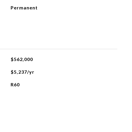
Permanent
$562,000
$5,237/yr
R60