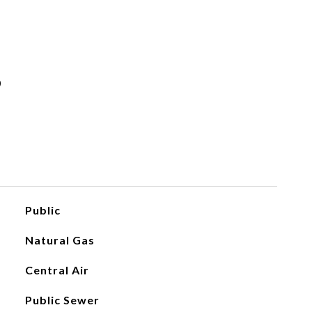
s
Public
Natural Gas
Central Air
Public Sewer