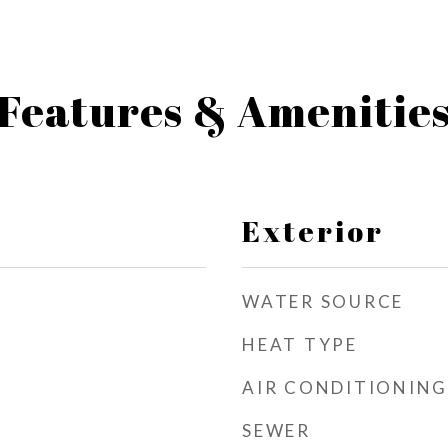
Features & Amenitie
Exterior
WATER SOURCE
HEAT TYPE
AIR CONDITIONING
SEWER