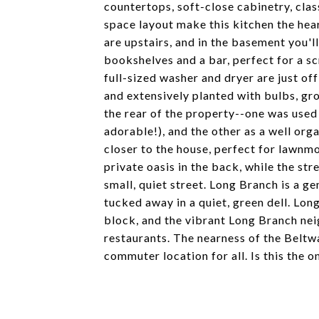
countertops, soft-close cabinetry, cla
space layout make this kitchen the he
are upstairs, and in the basement you'll
bookshelves and a bar, perfect for a sc
full-sized washer and dryer are just o
and extensively planted with bulbs, gr
the rear of the property--one was used 
adorable!), and the other as a well or
closer to the house, perfect for lawnm
private oasis in the back, while the st
small, quiet street. Long Branch is a g
tucked away in a quiet, green dell. Lon
block, and the vibrant Long Branch nei
restaurants. The nearness of the Beltw
commuter location for all. Is this the o