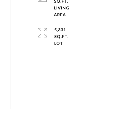
SQ.FT.
LIVING
5,331
SQ.FT.