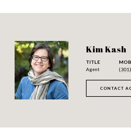
Kim Kash
TITLE
Agent
(301
CONTACT A