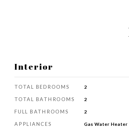
Interior
TOTAL BEDROOMS
2
TOTAL BATHROOMS
2
FULL BATHROOMS
2
APPLIANCES
Gas Water Heater