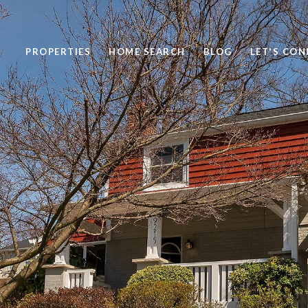
PROPERTIES
HOME SEARCH
BLOG
LET'S CO