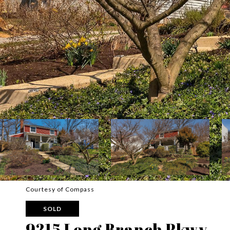
Courtesy of Compass
SOLD
9215 Long Branch Pkwy