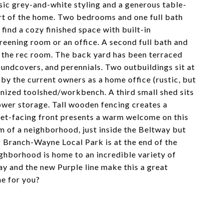
ssic grey-and-white styling and a generous table-
art of the home. Two bedrooms and one full bath
 find a cozy finished space with built-in
reening room or an office. A second full bath and
ff the rec room. The back yard has been terraced
oundcovers, and perennials. Two outbuildings sit at
by the current owners as a home office (rustic, but
ganized toolshed/workbench. A third small shed sits
ower storage. Tall wooden fencing creates a
reet-facing front presents a warm welcome on this
em of a neighborhood, just inside the Beltway but
g Branch-Wayne Local Park is at the end of the
ghborhood is home to an incredible variety of
ay and the new Purple line make this a great
ne for you?