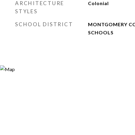
ARCHITECTURE
Colonial
STYLES
SCHOOL DISTRICT
MONTGOMERY CO
SCHOOLS