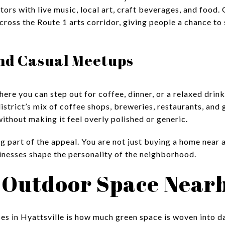
tors with live music, local art, craft beverages, and food
oss the Route 1 arts corridor, giving people a chance to 
and Casual Meetups
ere you can step out for coffee, dinner, or a relaxed drink 
 district’s mix of coffee shops, breweries, restaurants, and
ithout making it feel overly polished or generic.
ig part of the appeal. You are not just buying a home near 
sinesses shape the personality of the neighborhood.
 Outdoor Space Near
es in Hyattsville is how much green space is woven into dail