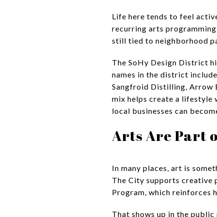
Life here tends to feel activ
recurring arts programming t
still tied to neighborhood p
The SoHy Design District hig
names in the district includ
Sangfroid Distilling, Arrow
mix helps create a lifestyle
local businesses can become
Arts Are Part 
In many places, art is someth
The City supports creative 
Program, which reinforces ho
That shows up in the public 