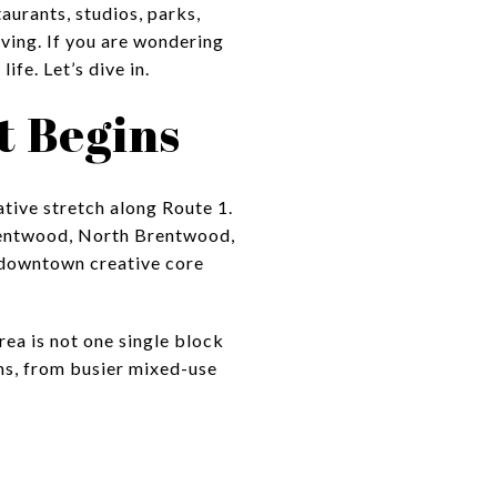
aurants, studios, parks,
olving. If you are wondering
ife. Let’s dive in.
t Begins
ative stretch along Route 1.
Brentwood, North Brentwood,
e downtown creative core
rea is not one single block
hms, from busier mixed-use