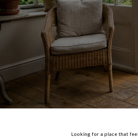
Looking for a place that fee