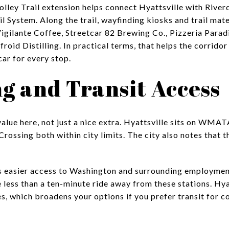
lley Trail extension helps connect Hyattsville with River
l System. Along the trail, wayfinding kiosks and trail mat
Vigilante Coffee, Streetcar 82 Brewing Co., Pizzeria Parad
roid Distilling. In practical terms, that helps the corrid
car for every stop.
 and Transit Access
e value here, not just a nice extra. Hyattsville sits on WMA
Crossing both within city limits. The city also notes tha
s easier access to Washington and surrounding employment
ess than a ten-minute ride away from these stations. Hyat
s, which broadens your options if you prefer transit for