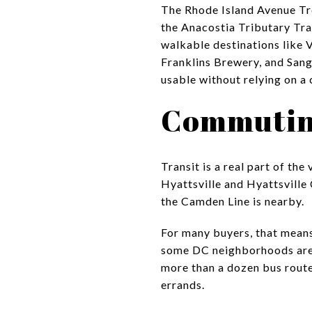
The Rhode Island Avenue Tro
the Anacostia Tributary Trai
walkable destinations like 
Franklins Brewery, and Sangf
usable without relying on a 
Commuting
Transit is a real part of th
Hyattsville and Hyattsville 
the Camden Line is nearby.
For many buyers, that mean
some DC neighborhoods are l
more than a dozen bus route
errands.