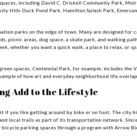
 spaces, including David C. Driskell Community Park, Mel
ity Hills Duck Pond Park, Hamilton Splash Park, Emerson 
ination parks on the edge of town. Many are designed for 
ds, picnic areas, dog space, a skate park, and walking path
eek, whether you want a quick walk, a place to relax, or s
 green spaces. Centennial Park, for example, includes the 
example of how art and everyday neighborhood life overlap
ng Add to the Lifestyle
fit if you like getting around by bike or on foot. The city 
nd local trails as part of its transportation network. Since
 bicycle parking spaces through a program with Arrow Bi