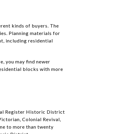
erent kinds of buyers. The
es. Planning materials for
, including residential
re, you may find newer
esidential blocks with more
nal Register Historic District
ictorian, Colonial Revival,
home to more than twenty