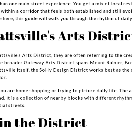
han one main street experience. You get a mix of local rest
ll within a corridor that feels both established and still ev
ve here, this guide will walk you through the rhythm of daily l
tsville's Arts Distric
sville’s Arts District, they are often referring to the cre
 the broader Gateway Arts District spans Mount Rainier, 
ttsville itself, the SoHy Design District works best as th
dor.
you are home shopping or trying to picture daily life. The a
ad, it is a collection of nearby blocks with different rhyt
ial streets.
in the District