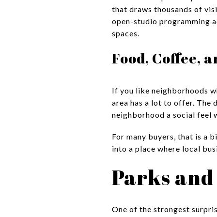
that draws thousands of visi
open-studio programming acr
spaces.
Food, Coffee, 
If you like neighborhoods wh
area has a lot to offer. The
neighborhood a social feel w
For many buyers, that is a b
into a place where local bu
Parks and
One of the strongest surpris