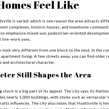
Homes Feel Like
ville is varied, which is one reason the area attracts diff
tment complexes, historic houses, and townhome communiti
lso emphasize mixed-use, pedestrian-oriented development
t live-work uses.
 look very different from one block to the next. In the co
partment living. A few streets away, you can find older r
s and architectural character.
cter Still Shapes the Area
g stock is a big part of its appeal. The city says its Natio
des nearly 1,000 buildings, with styles such as vernacular V
afts influences. The city also notes that Hyattsville is 