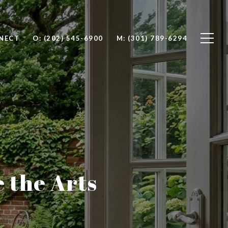
NNECT
O: (202) 545-6900
M: (301) 789-6294
e the Arts