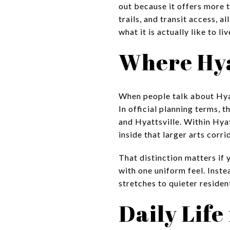
out because it offers more t
trails, and transit access, a
what it is actually like to li
Where Hyat
When people talk about Hyatt
In official planning terms,
and Hyattsville. Within Hya
inside that larger arts corri
That distinction matters if 
with one uniform feel. Inste
stretches to quieter resident
Daily Life 