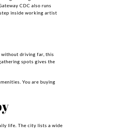
. Gateway CDC also runs
step inside working artist
without driving far, this
 gathering spots gives the
amenities. You are buying
by
y life. The city lists a wide