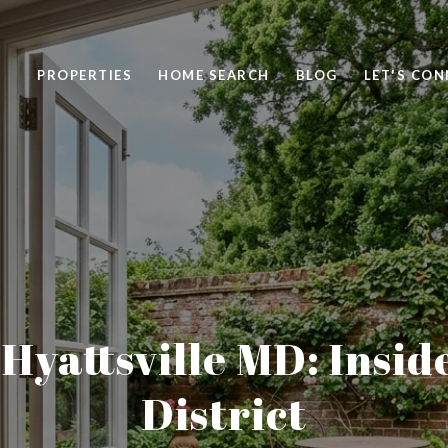
PROPERTIES
HOME SEARCH
BLOG
LET'S CO
 Hyattsville MD: Insid
District