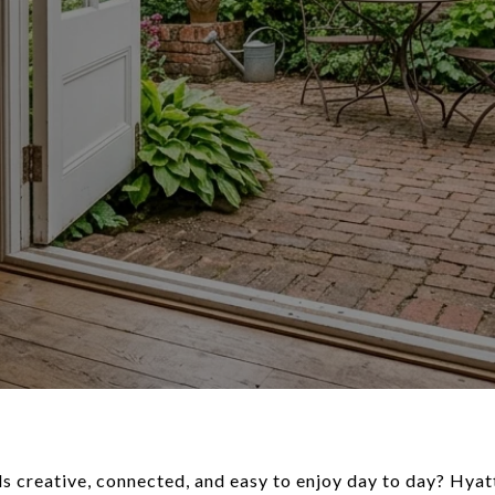
ls creative, connected, and easy to enjoy day to day? Hyatt