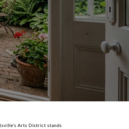
sville’s Arts District stands