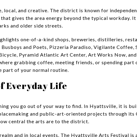
e, local, and creative. The district is known for independen
hat gives the area energy beyond the typical workday. It 
arks and older side streets.
hlights one-of-a-kind shops, breweries, distilleries, resta
e Busboys and Poets, Pizzeria Paradiso, Vigilante Coffee,
 Bicycle, Pyramid Atlantic Art Center, Art Works Now, an
 where grabbing coffee, meeting friends, or spending part 
 part of your normal routine.
of Everyday Life
ing you go out of your way to find. In Hyattsville, it is buil
placemaking and public-art-oriented projects through its
w central the arts are to the district.
realm and in local events. The Hyattsville Arts Festival is 