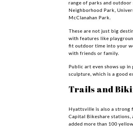
range of parks and outdoor
Neighborhood Park, Univers
McClanahan Park.
These are not just big dest
with features like playgroun
fit outdoor time into your w
with friends or family.
Public art even shows up in
sculpture, which is a good 
Trails and Biki
Hyattsville is also a strong 
Capital Bikeshare stations, a
added more than 100 yellow