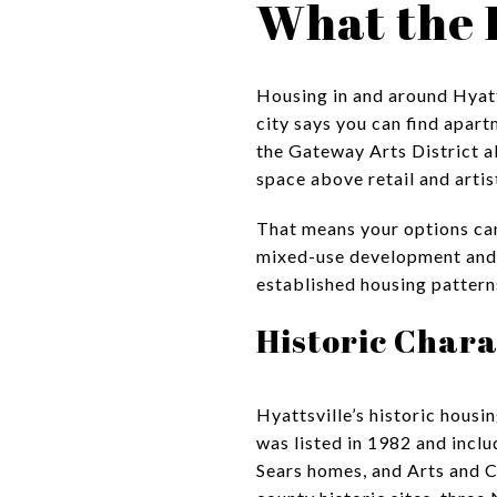
What the 
Housing in and around Hyatts
city says you can find apar
the Gateway Arts District a
space above retail and artis
That means your options can
mixed-use development and a
established housing pattern
Historic Chara
Hyattsville’s historic housin
was listed in 1982 and inclu
Sears homes, and Arts and Cr