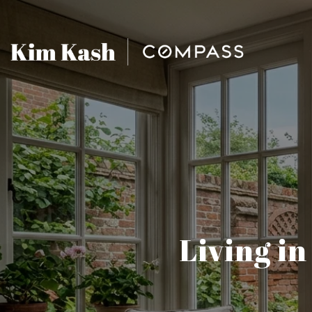
Living in