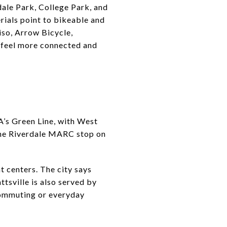
dale Park, College Park, and
erials point to bikeable and
iso, Arrow Bicycle,
or feel more connected and
TA’s Green Line, with West
t the Riverdale MARC stop on
 centers. The city says
tsville is also served by
 commuting or everyday