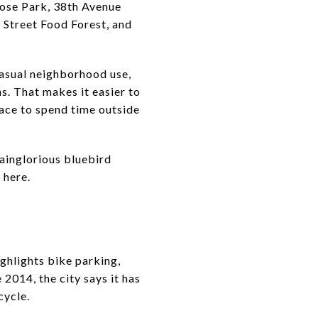
rose Park, 38th Avenue
Street Food Forest, and
casual neighborhood use,
s. That makes it easier to
pace to spend time outside
Vainglorious bluebird
 here.
highlights bike parking,
 2014, the city says it has
cycle.