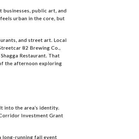
t businesses, public art, and
feels urban in the core, but
urants, and street art. Local
 Streetcar 82 Brewing Co.,
d Shagga Restaurant. That
of the afternoon exploring
t into the area’s identity.
 Corridor Investment Grant
a long-running fall event